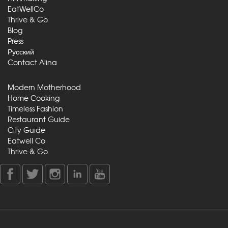
EatWellCo
Thrive & Go
Blog
Press
Русский
Contact Alina
Modern Motherhood
Home Cooking
Timeless Fashion
Restaurant Guide
City Guide
Eatwell Co
Thrive & Go