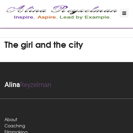
The girl and the city
Alina
Reyzelman
About
Coaching
Filmmaking