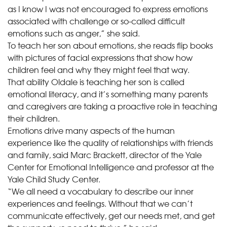
as I know I was not encouraged to express emotions
associated with challenge or so-called difficult
emotions such as anger,” she said.
To teach her son about emotions, she reads flip books
with pictures of facial expressions that show how
children feel and why they might feel that way.
That ability Oldale is teaching her son is called
emotional literacy, and it’s something many parents
and caregivers are taking a proactive role in teaching
their children.
Emotions drive many aspects of the human
experience like the quality of relationships with friends
and family, said Marc Brackett, director of the Yale
Center for Emotional Intelligence and professor at the
Yale Child Study Center.
“We all need a vocabulary to describe our inner
experiences and feelings. Without that we can’t
communicate effectively, get our needs met, and get