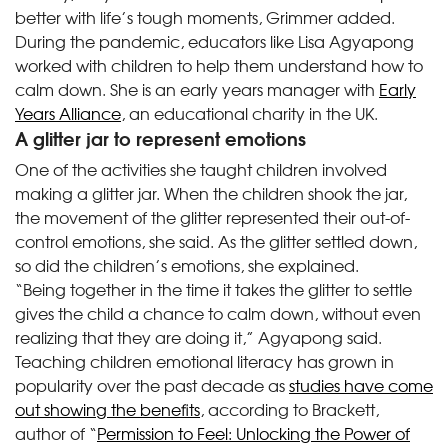
better with life’s tough moments, Grimmer added.
During the pandemic, educators like Lisa Agyapong
worked with children to help them understand how to
calm down. She is an early years manager with
Early
Years Alliance
, an educational charity in the UK.
A glitter jar to represent emotions
One of the activities she taught children involved
making a glitter jar. When the children shook the jar,
the movement of the glitter represented their out-of-
control emotions, she said. As the glitter settled down,
so did the children’s emotions, she explained.
“Being together in the time it takes the glitter to settle
gives the child a chance to calm down, without even
realizing that they are doing it,” Agyapong said.
Teaching children emotional literacy has grown in
popularity over the past decade as
studies have come
out showing the benefits
, according to Brackett,
author of “
Permission to Feel: Unlocking the Power of