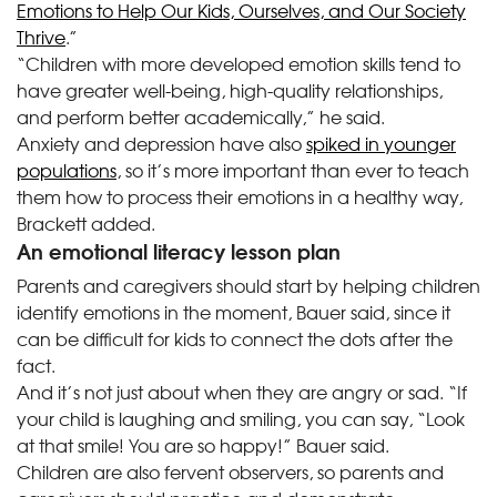
Emotions to Help Our Kids, Ourselves, and Our Society
Thrive
.”
“Children with more developed emotion skills tend to
have greater well-being, high-quality relationships,
and perform better academically,” he said.
Anxiety and depression have also
spiked in younger
populations
, so it’s more important than ever to teach
them how to process their emotions in a healthy way,
Brackett added.
An emotional literacy lesson plan
Parents and caregivers should start by helping children
identify emotions in the moment, Bauer said, since it
can be difficult for kids to connect the dots after the
fact.
And it’s not just about when they are angry or sad. “If
your child is laughing and smiling, you can say, “Look
at that smile! You are so happy!” Bauer said.
Children are also fervent observers, so parents and