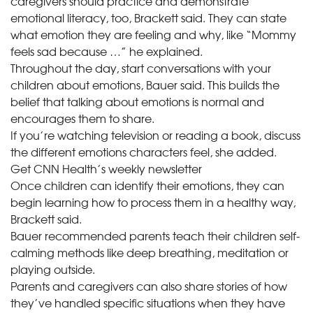
caregivers should practice and demonstrate
emotional literacy, too, Brackett said. They can state
what emotion they are feeling and why, like “Mommy
feels sad because …” he explained.
Throughout the day, start conversations with your
children about emotions, Bauer said. This builds the
belief that talking about emotions is normal and
encourages them to share.
If you’re watching television or reading a book, discuss
the different emotions characters feel, she added.
Get CNN Health’s weekly newsletter
Once children can identify their emotions, they can
begin learning how to process them in a healthy way,
Brackett said.
Bauer recommended parents teach their children self-
calming methods like deep breathing, meditation or
playing outside.
Parents and caregivers can also share stories of how
they’ve handled specific situations when they have