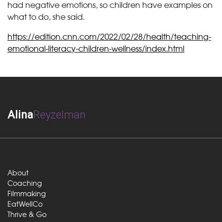
had negative emotions, so children have examples on
what to do, she said.
https://edition.cnn.com/2022/02/28/health/teaching-
emotional-literacy-children-wellness/index.html
Alina
Reyzelman
About
Coaching
Filmmaking
EatWellCo
Thrive & Go