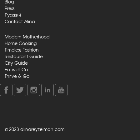
Blog
Press
Русский
Contact Alina
Modern Motherhood
Home Cooking
Timeless Fashion
Restaurant Guide
City Guide
Eatwell Co
Thrive & Go
© 2023 alinareyzelman.com