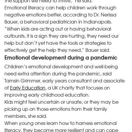
the support we need to thrive,” he said.
Emotional literacy can help children work through
negative emotions better, according to Dr. Nerissa
Bauer, a behavioral pediatrician in Indianapolis.
“When kids are acting out or having behavioral
outbursts, it is a sign they are hurting, they need our
help but don’t yet have the tools or strategies to
effectively get the help they need,” Bauer said.
Emotional development during a pandemic
Children’s emotional development and well-being
need extra attention during the pandemic, said
Tamsin Grimmer, early years consultant and associate
of
Early Education
, a UK charity that focuses on
improving early childhood education.
Kids might feel uncertain or unsafe, or they may be
picking up on those emotions from their family
members, she said.
When young ones learn how to harness emotional
literacy, they become more resilient and can cope