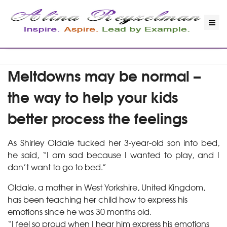
Meltdowns may be normal –
the way to help your kids
better process the feelings
As Shirley Oldale tucked her 3-year-old son into bed,
he said, “I am sad because I wanted to play, and I
don’t want to go to bed.”
Oldale, a mother in West Yorkshire, United Kingdom,
has been teaching her child how to express his
emotions since he was 30 months old.
“I feel so proud when I hear him express his emotions