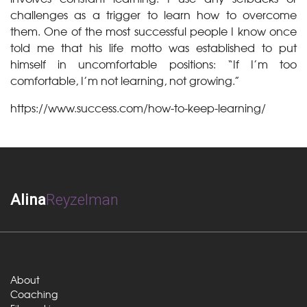
challenges as a trigger to learn how to overcome
them. One of the most successful people I know once
told me that his life motto was established to put
himself in uncomfortable positions: “If I’m too
comfortable, I’m not learning, not growing.”
https://www.success.com/how-to-keep-learning/
Alina
Reyzelman
About
Coaching