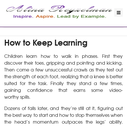
How to Keep Learning
Children learn how to walk in phases. First they
discover their toes, gripping and pointing and kicking.
Then come a few unsuccessful crawls as they test out
the strength of each foot, realizing that a knee is better
suited for the task. Finally they stand a few times,
gaining confidence that earns some video-
worthy spills.
Dozens of falls later, and they’re still at it, figuring out
the best way to start and how to stop themselves when
the head’s momentum outpaces the legs’ ability.