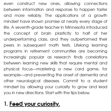
even construct new ones, allowing connections
between information and response to happen faster
and more reliably. The applications of a growth
mindset have shown promise at nearly every stage of
life. A seventh-grade teacher in Minnesota introduced
the concept of brain plasticity to half of her
underperforming class, and they outperformed their
peers in subsequent math tests. Lifelong learning
programs in retirement communities are becoming
increasingly popular as research finds correlations
between learning new skills that require mental and
physical focus—mastering a new card game, for
example—and preventing the onset of dementia and
other neurological diseases. Commit to a student
mindset by allowing your curiosity to grow and lead
you in new directions. Start with the tips below.
1.
Feed your curiosity.