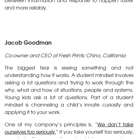
between information and response to happen faster
and more reliably.
Jacob Goodman
Co-owner and CEO of Fresh Prints; Chino, California
The biggest fear is seeing something and not
understanding how it works. A student mindset involves
asking a lot questions and trying to work through the
why, what and how of situations, people and systems.
Young kids ask a lot of questions. Part of a student
mindset is channeling a child’s innate curiosity and
applying it to your work.
One of my company’s principles is, “
We don’t take
ourselves too seriously.
” If you take yourself too seriously,