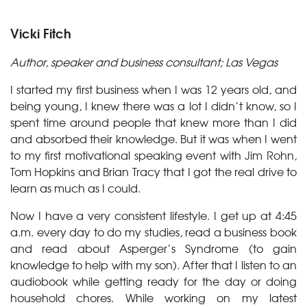
Vicki Fitch
Author, speaker and business consultant; Las Vegas
I started my first business when I was 12 years old, and
being young, I knew there was a lot I didn’t know, so I
spent time around people that knew more than I did
and absorbed their knowledge. But it was when I went
to my first motivational speaking event with Jim Rohn,
Tom Hopkins and Brian Tracy that I got the real drive to
learn as much as I could.
Now I have a very consistent lifestyle. I get up at 4:45
a.m. every day to do my studies, read a business book
and read about Asperger’s Syndrome (to gain
knowledge to help with my son). After that I listen to an
audiobook while getting ready for the day or doing
household chores. While working on my latest