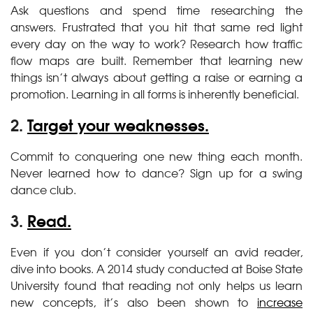
Ask questions and spend time researching the
answers. Frustrated that you hit that same red light
every day on the way to work? Research how traffic
flow maps are built. Remember that learning new
things isn’t always about getting a raise or earning a
promotion. Learning in all forms is inherently beneficial.
2.
Target your weaknesses.
Commit to conquering one new thing each month.
Never learned how to dance? Sign up for a swing
dance club.
3.
Read.
Even if you don’t consider yourself an avid reader,
dive into books. A 2014 study conducted at Boise State
University found that reading not only helps us learn
new concepts, it’s also been shown to
increase