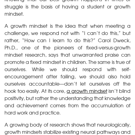
struggle is the basis of having a student or growth
mindset.
A growth mindset is the idea that when meeting a
challenge, we respond not with “I can’t do this,” but
rather, “How can I learn to do this?” Carol Dweck,
Ph.D., one of the pioneers of fixed-versus-growth
mindset research, says that unwarranted praise can
promote a fixed mindset in children. The same is true of
ourselves. While we should respond with self-
encouragement after failing, we should also hold
ourselves accountable—don’t let ourselves off the
hook too easily. At its core,
a growth mindset
isn’t blind
positivity, but rather the understanding that knowledge
and achievement comes from the accumulation of
hard work and practice.
A growing body of research shows that neurologically,
growth mindsets stabilize existing neural pathways and