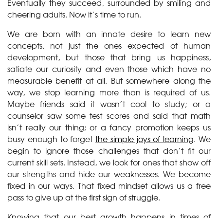
Eventually they succeed, surrounded by smiling and
cheering adults. Now it’s time to run.
We are born with an innate desire to learn new
concepts, not just the ones expected of human
development, but those that bring us happiness,
satiate our curiosity and even those which have no
measurable benefit at all. But somewhere along the
way, we stop learning more than is required of us.
Maybe friends said it wasn’t cool to study; or a
counselor saw some test scores and said that math
isn’t really our thing; or a fancy promotion keeps us
busy enough to forget
the simple joys of learning
. We
begin to ignore those challenges that don’t fit our
current skill sets. Instead, we look for ones that show off
our strengths and hide our weaknesses. We become
fixed in our ways. That fixed mindset allows us a free
pass to give up at the first sign of struggle.
Knowing that our best growth happens in times of