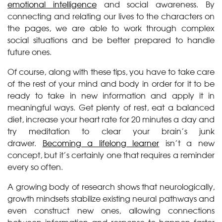
emotional intelligence
and social awareness. By
connecting and relating our lives to the characters on
the pages, we are able to work through complex
social situations and be better prepared to handle
future ones.
Of course, along with these tips, you have to take care
of the rest of your mind and body in order for it to be
ready to take in new information and apply it in
meaningful ways. Get plenty of rest, eat a balanced
diet, increase your heart rate for 20 minutes a day and
try meditation to clear your brain’s junk
drawer.
Becoming a lifelong learner
isn’t a new
concept, but it’s certainly one that requires a reminder
every so often.
A growing body of research shows that neurologically,
growth mindsets stabilize existing neural pathways and
even construct new ones, allowing connections