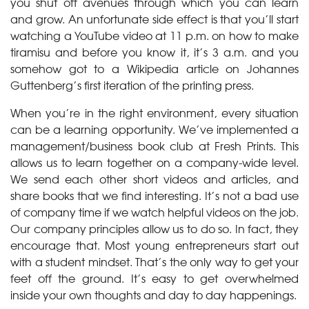
you shut off avenues through which you can learn
and grow. An unfortunate side effect is that you’ll start
watching a YouTube video at 11 p.m. on how to make
tiramisu and before you know it, it’s 3 a.m. and you
somehow got to a Wikipedia article on Johannes
Guttenberg’s first iteration of the printing press.
When you’re in the right environment, every situation
can be a learning opportunity. We’ve implemented a
management/business book club at Fresh Prints. This
allows us to learn together on a company-wide level.
We send each other short videos and articles, and
share books that we find interesting. It’s not a bad use
of company time if we watch helpful videos on the job.
Our company principles allow us to do so. In fact, they
encourage that. Most young entrepreneurs start out
with a student mindset. That’s the only way to get your
feet off the ground. It’s easy to get overwhelmed
inside your own thoughts and day to day happenings.