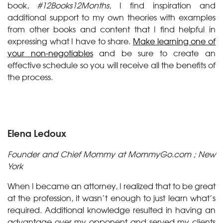
book,
#12Books12Months
, I find inspiration and
additional support to my own theories with examples
from other books and content that I find helpful in
expressing what I have to share.
Make learning one of
your non-negotiables
and be sure to create an
effective schedule so you will receive all the benefits of
the process.
Elena Ledoux
Founder and Chief Mommy at MommyGo.com ; New
York
When I became an attorney, I realized that to be great
at the profession, it wasn’t enough to just learn what’s
required. Additional knowledge resulted in having an
advantage over my opponent and served my clients