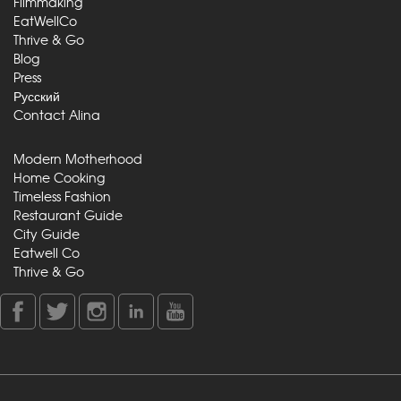
Filmmaking
EatWellCo
Thrive & Go
Blog
Press
Русский
Contact Alina
Modern Motherhood
Home Cooking
Timeless Fashion
Restaurant Guide
City Guide
Eatwell Co
Thrive & Go