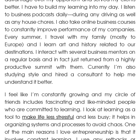
better. I have to build my learning into my day. I listen
to business podcasts daily—during any driving as well
as any house chores. I also take online business courses
to constantly improve performance of my companies.
Every summer, I travel with my family (mostly to
Europe) and I learn art and history related to our
destinations. I interact with several business mentors on
a regular basis and in fact just returned from a highly
productive summit with them. Currently I’m also
studying style and hired a consultant to help me
understand it better.
I feel like I’m constantly growing and my circle of
friends includes fascinating and like-minded people
who are committed to learning. I look at learning as a
tool to
make life less stressful
and less busy; it helps in
organizing systems and processes to avoid chaos. One
of the main reasons I love entrepreneurship is that it
involves constant learning. I use any setbacks or