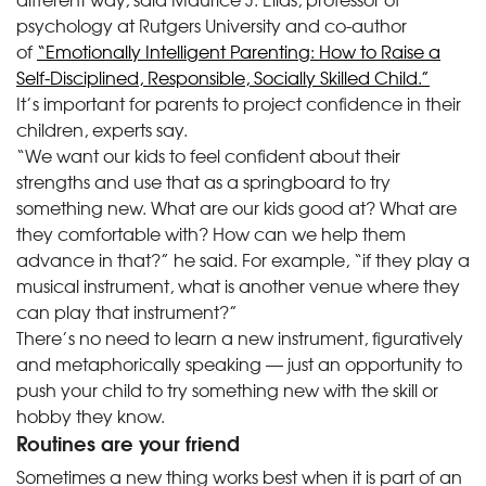
psychology at Rutgers University and co-author
of
“Emotionally Intelligent Parenting: How to Raise a
Self-Disciplined, Responsible, Socially Skilled Child.”
It’s important for parents to project confidence in their
children, experts say.
“We want our kids to feel confident about their
strengths and use that as a springboard to try
something new. What are our kids good at? What are
they comfortable with? How can we help them
advance in that?” he said. For example, “if they play a
musical instrument, what is another venue where they
can play that instrument?”
There’s no need to learn a new instrument, figuratively
and metaphorically speaking — just an opportunity to
push your child to try something new with the skill or
hobby they know.
Routines are your friend
Sometimes a new thing works best when it is part of an