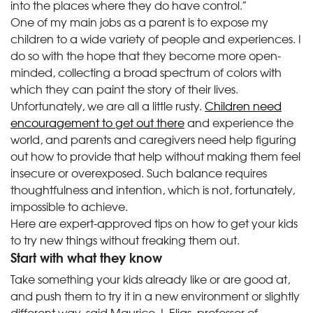
into the places where they do have control.”
One of my main jobs as a parent is to expose my
children to a wide variety of people and experiences. I
do so with the hope that they become more open-
minded, collecting a broad spectrum of colors with
which they can paint the story of their lives.
Unfortunately, we are all a little rusty.
Children need
encouragement to get out there
and experience the
world, and parents and caregivers need help figuring
out how to provide that help without making them feel
insecure or overexposed. Such balance requires
thoughtfulness and intention, which is not, fortunately,
impossible to achieve.
Here are expert-approved tips on how to get your kids
to try new things without freaking them out.
Start with what they know
Take something your kids already like or are good at,
and push them to try it in a new environment or slightly
different way, said Maurice J. Elias, professor of