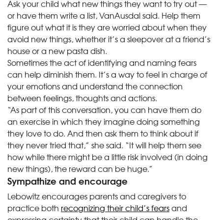
Ask your child what new things they want to try out —
or have them write a list, VanAusdal said. Help them
figure out what it is they are worried about when they
avoid new things, whether it’s a sleepover at a friend’s
house or a new pasta dish.
Sometimes the act of identifying and naming fears
can help diminish them. It’s a way to feel in charge of
your emotions and understand the connection
between feelings, thoughts and actions.
“As part of this conversation, you can have them do
an exercise in which they imagine doing something
they love to do. And then ask them to think about if
they never tried that,” she said. “It will help them see
how while there might be a little risk involved (in doing
new things), the reward can be huge.”
Sympathize and encourage
Lebowitz encourages parents and caregivers to
practice both
recognizing their child’s fears
and
expressing certainty that their child can handle the