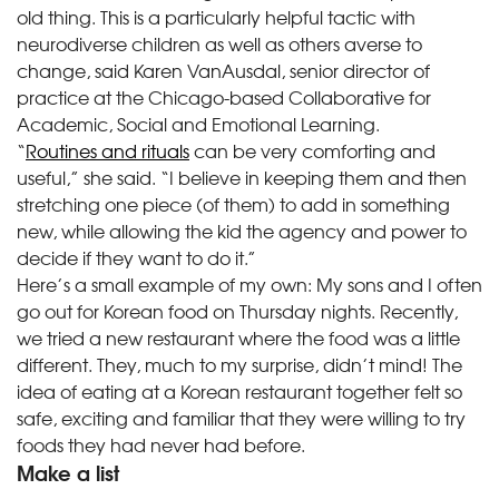
old thing. This is a particularly helpful tactic with
neurodiverse children as well as others averse to
change, said Karen VanAusdal, senior director of
practice at the Chicago-based Collaborative for
Academic, Social and Emotional Learning.
“
Routines and rituals
can be very comforting and
useful,” she said. “I believe in keeping them and then
stretching one piece (of them) to add in something
new, while allowing the kid the agency and power to
decide if they want to do it.”
Here’s a small example of my own: My sons and I often
go out for Korean food on Thursday nights. Recently,
we tried a new restaurant where the food was a little
different. They, much to my surprise, didn’t mind! The
idea of eating at a Korean restaurant together felt so
safe, exciting and familiar that they were willing to try
foods they had never had before.
Make a list