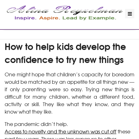
How to help kids develop the
confidence to try new things
One might hope that children’s capacity for boredom
would be matched by an appetite for all things new —
if only parenting were so easy. Trying new things is
difficult for many children, whether a different food,
activity or skill. They like what they know, and they
know what they like.
The pandemic didn’t help.
Access to novelty and the unknown was cut off
these
past few years. There was less exposure to other