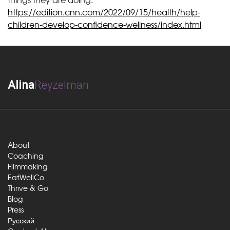
https://edition.cnn.com/2022/09/15/health/help-
children-develop-confidence-wellness/index.html
Alina
Reyzelman
About
Coaching
Filmmaking
EatWellCo
Thrive & Go
Blog
Press
Русский