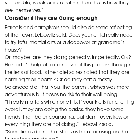
vulnerable, weak or incapable, then that is how they
see themselves.”
Consider if they are doing enough
Parents and caregivers should also do some reflecting
of their own, Lebowitz said. Does your child really need
to try tofu, martial arts or a sleepover at grandma’s
house?
Or, maybe, are they doing perfectly, imperfectly, OK?
He said it’s helpful to conceive of this process through
the lens of food. Is their diet so restricted that they are
harming their health? Or do they eat a mostly
balanced diet that you, the parent, wishes was more
adventurous but poses no risk to their well-being.
“It really matters which one it is. If your kid is functioning
overall, they are doing the basics, they have some
friends, then be encouraging, but don’t overstress on
everything they are not doing,” Lebowitz said.
“Sometimes doing that stops us from focusing on the
things they are doing.”