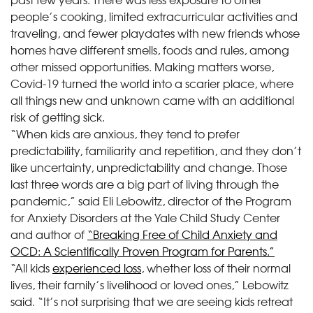
people’s cooking, limited extracurricular activities and
traveling, and fewer playdates with new friends whose
homes have different smells, foods and rules, among
other missed opportunities. Making matters worse,
Covid-19 turned the world into a scarier place, where
all things new and unknown came with an additional
risk of getting sick.
“When kids are anxious, they tend to prefer
predictability, familiarity and repetition, and they don’t
like uncertainty, unpredictability and change. Those
last three words are a big part of living through the
pandemic,” said Eli Lebowitz, director of the Program
for Anxiety Disorders at the Yale Child Study Center
and author of
“Breaking Free of Child Anxiety and
OCD: A Scientifically Proven Program for Parents.”
“All kids
experienced loss
, whether loss of their normal
lives, their family’s livelihood or loved ones,” Lebowitz
said. “It’s not surprising that we are seeing kids retreat