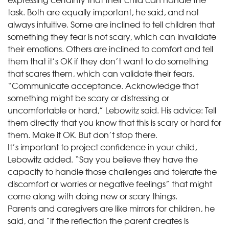
task. Both are equally important, he said, and not
always intuitive. Some are inclined to tell children that
something they fear is not scary, which can invalidate
their emotions. Others are inclined to comfort and tell
them that it’s OK if they don’t want to do something
that scares them, which can validate their fears.
“Communicate acceptance. Acknowledge that
something might be scary or distressing or
uncomfortable or hard,” Lebowitz said. His advice: Tell
them directly that you know that this is scary or hard for
them. Make it OK. But don’t stop there.
It’s important to project confidence in your child,
Lebowitz added. “Say you believe they have the
capacity to handle those challenges and tolerate the
discomfort or worries or negative feelings” that might
come along with doing new or scary things.
Parents and caregivers are like mirrors for children, he
said, and “if the reflection the parent creates is