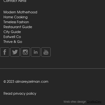
Contact Alina
Modern Motherhood
Home Cooking
Timeless Fashion
Restaurant Guide
City Guide
Eatwell Co
Thrive & Go
© 2023 alinareyzelman.com
Read privacy policy
Web sites design
GrafiksDev