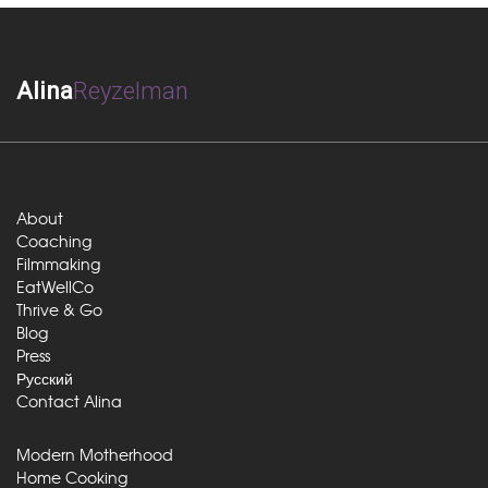
Alina
Reyzelman
About
Coaching
Filmmaking
EatWellCo
Thrive & Go
Blog
Press
Русский
Contact Alina
Modern Motherhood
Home Cooking