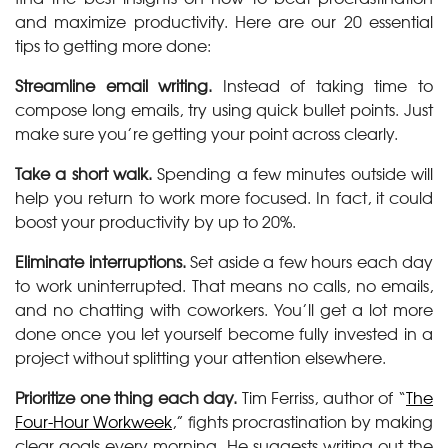
and maximize productivity. Here are our 20 essential
tips to getting more done:
Streamline email writing.
Instead of taking time to
compose long emails, try using quick bullet points. Just
make sure you’re getting your point across clearly.
Take a short walk.
Spending a few minutes outside will
help you return to work more focused. In fact, it could
boost your productivity by up to 20%.
Eliminate interruptions.
Set aside a few hours each day
to work uninterrupted. That means no calls, no emails,
and no chatting with coworkers. You’ll get a lot more
done once you let yourself become fully invested in a
project without splitting your attention elsewhere.
Prioritize one thing each day.
Tim Ferriss, author of “
The
Four-Hour Workweek
,” fights procrastination by making
clear goals every morning. He suggests writing out the