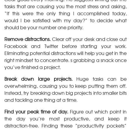
tasks that are causing you the most stress and asking,
“If this were the only thing I accomplished today,
would I be satisfied with my day?” to decide what
should be your number one priority.
Remove distractions.
Clear off your desk and close out
Facebook and Twitter before starting your work.
Eliminating potential distractions will help you get in the
right mindset to concentrate. s grabbing a snack once
you’ve finished a project.
Break down large projects.
Huge tasks can be
overwhelming, causing you to keep putting them off.
Instead, try breaking down big projects into smaller bits
and tackling one thing at a time.
Find your peak time of day.
Figure out which point in
the day you’re most productive, and keep it
distraction-free. Finding these “productivity pockets”