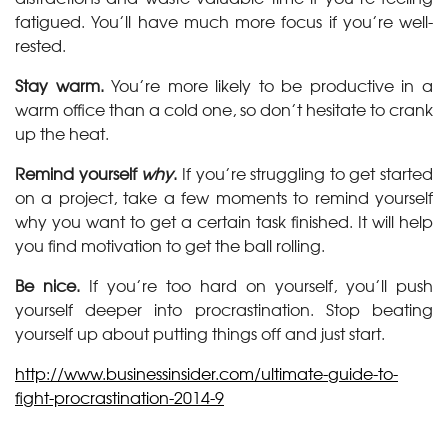
fatigued. You’ll have much more focus if you’re well-
rested.
Stay warm.
You’re more likely to be productive in a
warm office than a cold one, so don’t hesitate to crank
up the heat.
Remind yourself
why
.
If you’re struggling to get started
on a project, take a few moments to remind yourself
why you want to get a certain task finished. It will help
you find motivation to get the ball rolling.
Be nice.
If you’re too hard on yourself, you’ll push
yourself deeper into procrastination. Stop beating
yourself up about putting things off and just start.
http://www.businessinsider.com/ultimate-guide-to-
fight-procrastination-2014-9