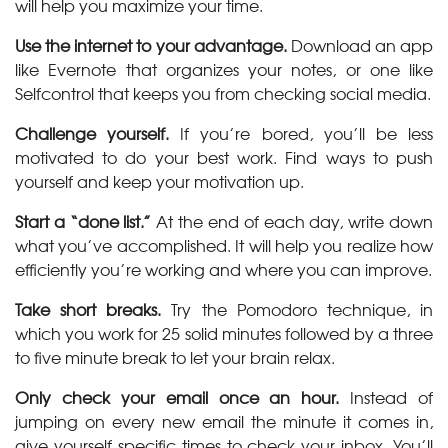
will help you maximize your time.
Use the internet to your advantage.
Download an app
like Evernote that organizes your notes, or one like
Selfcontrol that keeps you from checking social media.
Challenge yourself.
If you’re bored, you’ll be less
motivated to do your best work. Find ways to push
yourself and keep your motivation up.
Start a “done list.”
At the end of each day, write down
what you’ve accomplished. It will help you realize how
efficiently you’re working and where you can improve.
Take short breaks.
Try the Pomodoro technique, in
which you work for 25 solid minutes followed by a three
to five minute break to let your brain relax.
Only check your email once an hour.
Instead of
jumping on every new email the minute it comes in,
give yourself specific times to check your inbox. You’ll