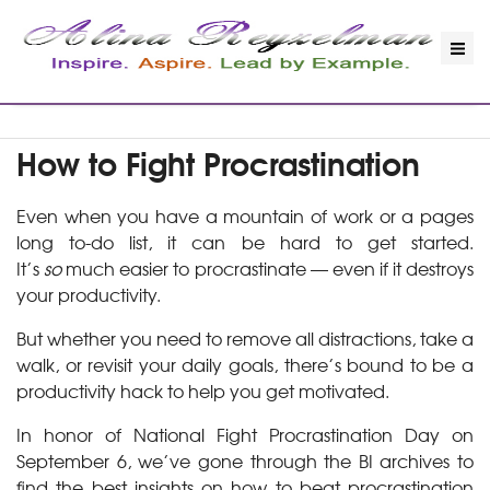
How to Fight Procrastination
Even when you have a mountain of work or a pages
long to-do list, it can be hard to get started.
It’s
so
much easier to procrastinate — even if it destroys
your productivity.
But whether you need to remove all distractions, take a
walk, or revisit your daily goals, there’s bound to be a
productivity hack to help you get motivated.
In honor of National Fight Procrastination Day on
September 6, we’ve gone through the BI archives to
find the best insights on how to beat procrastination