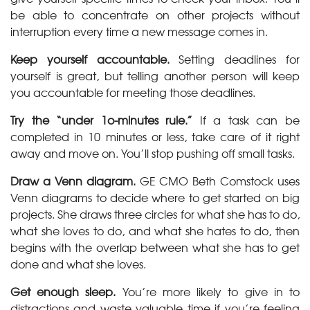
be able to concentrate on other projects without
interruption every time a new message comes in.
Keep yourself accountable.
Setting deadlines for
yourself is great, but telling another person will keep
you accountable for meeting those deadlines.
Try the “under 1o-minutes rule.”
If a task can be
completed in 10 minutes or less, take care of it right
away and move on. You’ll stop pushing off small tasks.
Draw a Venn diagram.
GE CMO Beth Comstock uses
Venn diagrams to decide where to get started on big
projects. She draws three circles for what she has to do,
what she loves to do, and what she hates to do, then
begins with the overlap between what she has to get
done and what she loves.
Get enough sleep.
You’re more likely to give in to
distractions and waste valuable time if you’re feeling