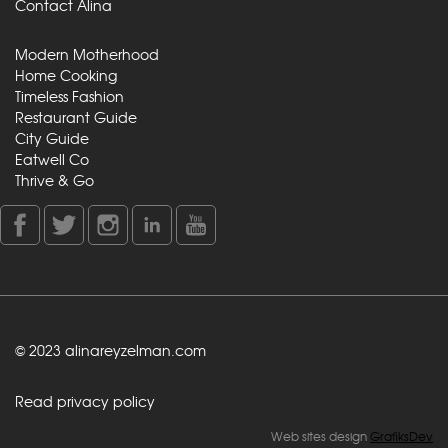
Contact Alina
Modern Motherhood
Home Cooking
Timeless Fashion
Restaurant Guide
City Guide
Eatwell Co
Thrive & Go
© 2023 alinareyzelman.com
Read privacy policy
Web sites design
GrafiksDev