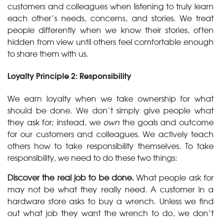
customers and colleagues when listening to truly learn
each other’s needs, concerns, and stories. We treat
people differently when we know their stories, often
hidden from view until others feel comfortable enough
to share them with us.
Loyalty Principle 2: Responsibility
We earn loyalty when we take ownership for what
should be done. We don’t simply give people what
they ask for; instead, we
own
the goals and outcome
for our customers and colleagues. We actively teach
others how to take responsibility themselves. To take
responsibility, we need to do these two things:
Discover the real job to be done.
What people ask for
may not be what they really need. A customer in a
hardware store asks to buy a wrench. Unless we find
out what job they want the wrench to do, we don’t