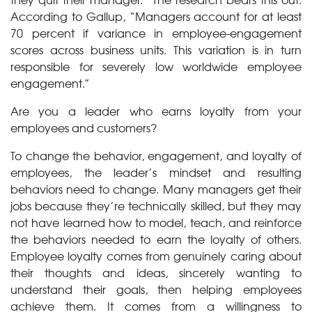
According to Gallup, “Managers account for at least
70 percent if variance in employee-engagement
scores across business units. This variation is in turn
responsible for severely low worldwide employee
engagement.”
Are you a leader who earns loyalty from your
employees and customers?
To change the behavior, engagement, and loyalty of
employees, the leader’s mindset and resulting
behaviors need to change. Many managers get their
jobs because they’re technically skilled, but they may
not have learned how to model, teach, and reinforce
the behaviors needed to earn the loyalty of others.
Employee loyalty comes from genuinely caring about
their thoughts and ideas, sincerely wanting to
understand their goals, then helping employees
achieve them. It comes from a willingness to