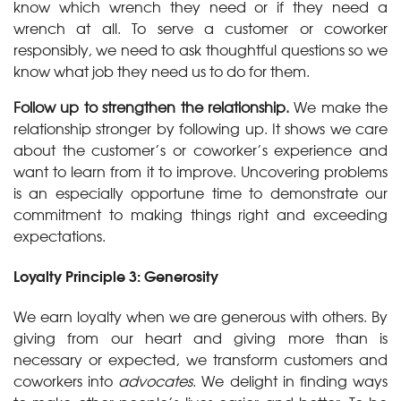
know which wrench they need or if they need a
wrench at all. To serve a customer or coworker
responsibly, we need to ask thoughtful questions so we
know what job they need us to do for them.
Follow up to strengthen the relationship.
We make the
relationship stronger by following up. It shows we care
about the customer’s or coworker’s experience and
want to learn from it to improve. Uncovering problems
is an especially opportune time to demonstrate our
commitment to making things right and exceeding
expectations.
Loyalty Principle 3: Generosity
We earn loyalty when we are generous with others. By
giving from our heart and giving more than is
necessary or expected, we transform customers and
coworkers into
advocates
. We delight in finding ways