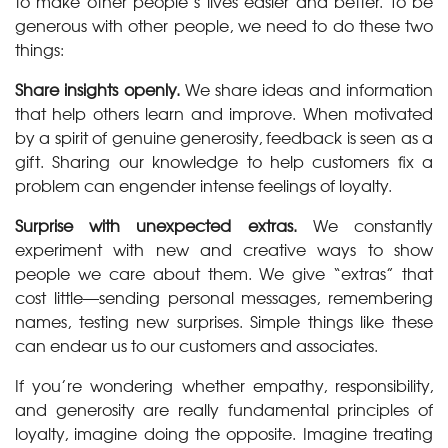
to make other people’s lives easier and better. To be
generous with other people, we need to do these two
things:
Share insights openly.
We share ideas and information
that help others learn and improve. When motivated
by a spirit of genuine generosity, feedback is seen as a
gift. Sharing our knowledge to help customers fix a
problem can engender intense feelings of loyalty.
Surprise with unexpected extras.
We constantly
experiment with new and creative ways to show
people we care about them. We give “extras” that
cost little—sending personal messages, remembering
names, testing new surprises. Simple things like these
can endear us to our customers and associates.
If you’re wondering whether empathy, responsibility,
and generosity are really fundamental principles of
loyalty, imagine doing the opposite. Imagine treating