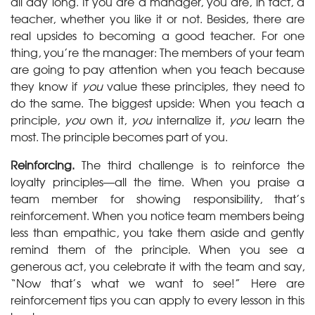
all day long. If you are a manager, you are, in fact, a
teacher, whether you like it or not. Besides, there are
real upsides to becoming a good teacher. For one
thing, you’re the manager: The members of your team
are going to pay attention when you teach because
they know if
you
value these principles, they need to
do the same. The biggest upside: When you teach a
principle,
you
own it,
you
internalize it,
you
learn the
most. The principle becomes part of you.
Reinforcing.
The third challenge is to reinforce the
loyalty principles—all the time. When you praise a
team member for showing responsibility, that’s
reinforcement. When you notice team members being
less than empathic, you take them aside and gently
remind them of the principle. When you see a
generous act, you celebrate it with the team and say,
“Now that’s what we want to see!” Here are
reinforcement tips you can apply to every lesson in this