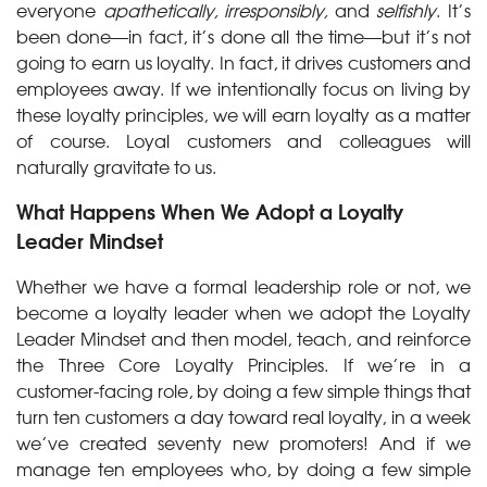
everyone
apathetically, irresponsibly,
and
selfishly
. It’s
been done—in fact, it’s done all the time—but it’s not
going to earn us loyalty. In fact, it drives customers and
employees away. If we intentionally focus on living by
these loyalty principles, we will earn loyalty as a matter
of course. Loyal customers and colleagues will
naturally gravitate to us.
What Happens When We Adopt a Loyalty
Leader Mindset
Whether we have a formal leadership role or not, we
become a loyalty leader when we adopt the Loyalty
Leader Mindset and then model, teach, and reinforce
the Three Core Loyalty Principles. If we’re in a
customer-facing role, by doing a few simple things that
turn ten customers a day toward real loyalty, in a week
we’ve created seventy new promoters! And if we
manage ten employees who, by doing a few simple