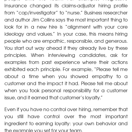
Insurance changed its claims-adjustor hiring profile
from “cop/investigator” to “nurse.” Business researcher
and author Jim Collins says the most important thing to
look for in a new hire is “alignment with your core
ideology and values.” In your case, this means hiring
people who are empathic, responsible, and generous.
You start out way ahead if they already live by these
principles. When interviewing candidates, ask for
examples from past experience where their actions
exhibited each principle. For example, “Please tell me
about a time when you showed empathy to a
customer and the impact it had. Please tell me about
when you took personal responsibility for a customer
issue, and it earned that customer’s loyalty.”
Even if you have no control over hiring, remember that
you still have control over the most important
ingredient to earning loyalty: your own behavior and
the example you set for your team.