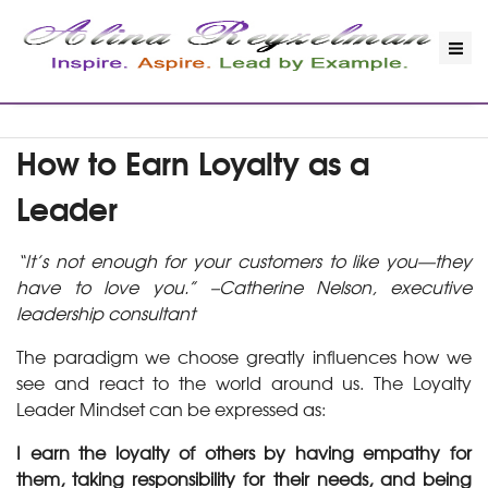
How to Earn Loyalty as a
Leader
“It’s not enough for your customers to like you—they
have to love you.” –Catherine Nelson, executive
leadership consultant
The paradigm we choose greatly influences how we
see and react to the world around us. The Loyalty
Leader Mindset can be expressed as:
I earn the loyalty of others by having empathy for
them, taking responsibility for their needs, and being