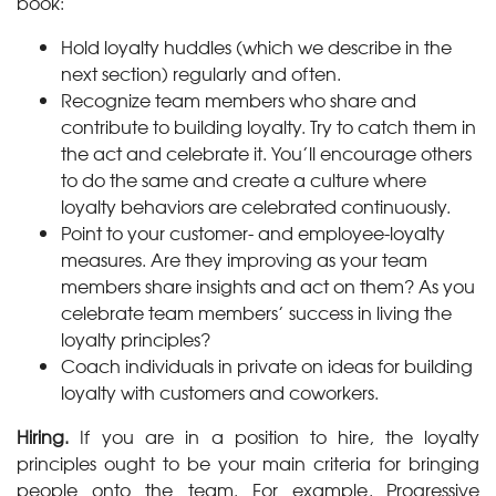
book:
Hold loyalty huddles (which we describe in the
next section) regularly and often.
Recognize team members who share and
contribute to building loyalty. Try to catch them in
the act and celebrate it. You’ll encourage others
to do the same and create a culture where
loyalty behaviors are celebrated continuously.
Point to your customer- and employee-loyalty
measures. Are they improving as your team
members share insights and act on them? As you
celebrate team members’ success in living the
loyalty principles?
Coach individuals in private on ideas for building
loyalty with customers and coworkers.
Hiring.
If you are in a position to hire, the loyalty
principles ought to be your main criteria for bringing
people onto the team. For example, Progressive