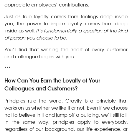
appreciate employees’ contributions.
Just as true loyalty comes from feelings deep inside
you, the power to inspire loyalty comes from deep
inside as well.
It’s fundamentally a question of the kind
of person you choose to be.
You’ll find that winning the heart of every customer
and colleague begins with you.
***
How Can You Earn the Loyalty of Your
Colleagues and Customers?
Principles rule the world. Gravity is a principle that
works on us whether we like it or not. Even if we choose
not to believe in it and jump off a building, we’ll still fall.
In the same way, principles apply to everybody,
regardless of our background, our life experience, or