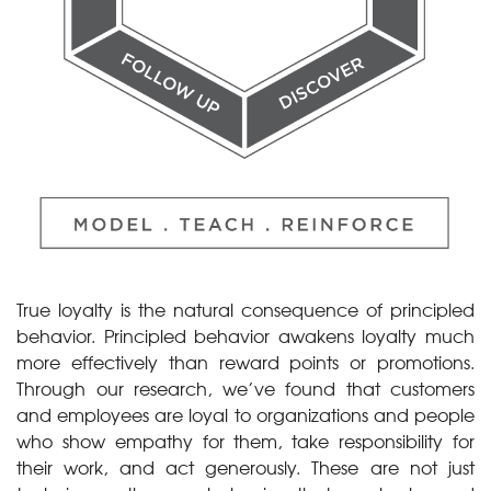
True loyalty is the natural consequence of principled
behavior. Principled behavior awakens loyalty much
more effectively than reward points or promotions.
Through our research, we’ve found that customers
and employees are loyal to organizations and people
who show empathy for them, take responsibility for
their work, and act generously. These are not just