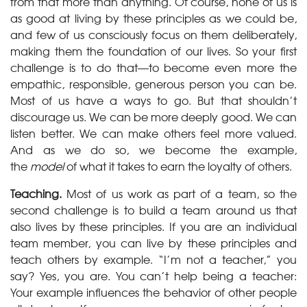
from that more than anything. Of course, none of us is
as good at living by these principles as we could be,
and few of us consciously focus on them deliberately,
making them the foundation of our lives. So your first
challenge is to do that—to become even more the
empathic, responsible, generous person you can be.
Most of us have a ways to go. But that shouldn’t
discourage us. We can be more deeply good. We can
listen better. We can make others feel more valued.
And as we do so, we become the example,
the
model
of what it takes to earn the loyalty of others.
Teaching.
Most of us work as part of a team, so the
second challenge is to build a team around us that
also lives by these principles. If you are an individual
team member, you can live by these principles and
teach others by example. “I’m not a teacher,” you
say? Yes, you are. You can’t help being a teacher:
Your example influences the behavior of other people