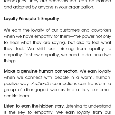
techniques—they are behaviors that can be learned
and adopted by anyone in your organization.
Loyalty Principle 1: Empathy
We earn the loyalty of our customers and coworkers
when we have empathy for them—the power not only
to hear what they are saying, but also to feel what
they feel. We shift our thinking from apathy to
empathy. To show empathy, we need to do these two
things:
Make a genuine human connection.
We earn loyalty
when we connect with people in a warm, human,
positive way.
Authentic
connections can transform a
group of disengaged workers into a truly customer-
centric team.
Listen to learn the hidden story.
Listening to understand
is the key to empathy. We earn loyalty from our