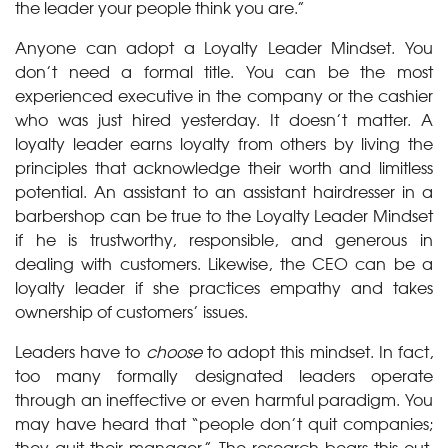
the leader your people think you are.”
Anyone can adopt a Loyalty Leader Mindset. You
don’t need a formal title. You can be the most
experienced executive in the company or the cashier
who was just hired yesterday. It doesn’t matter. A
loyalty leader earns loyalty from others by living the
principles that acknowledge their worth and limitless
potential. An assistant to an assistant hairdresser in a
barbershop can be true to the Loyalty Leader Mindset
if he is trustworthy, responsible, and generous in
dealing with customers. Likewise, the CEO can be a
loyalty leader if she practices empathy and takes
ownership of customers’ issues.
Leaders have to
choose
to adopt this mindset. In fact,
too many formally designated leaders operate
through an ineffective or even harmful paradigm. You
may have heard that “people don’t quit companies;
they quit their manager.” The research bears this out.