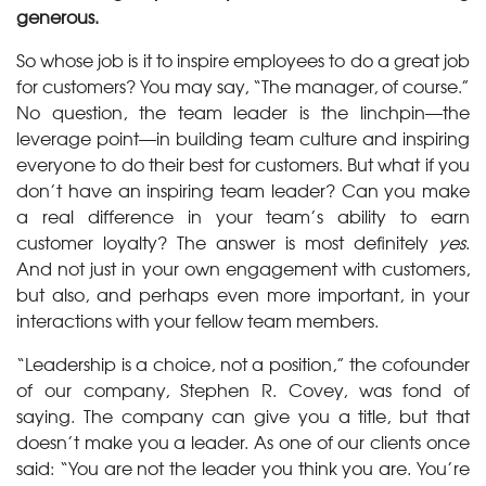
generous.
So whose job is it to inspire employees to do a great job
for customers? You may say, “The manager, of course.”
No question, the team leader is the linchpin—the
leverage point—in building team culture and inspiring
everyone to do their best for customers. But what if you
don’t have an inspiring team leader? Can you make
a real difference in your team’s ability to earn
customer loyalty? The answer is most definitely
yes
.
And not just in your own engagement with customers,
but also, and perhaps even more important, in your
interactions with your fellow team members.
“Leadership is a choice, not a position,” the cofounder
of our company, Stephen R. Covey, was fond of
saying. The company can give you a title, but that
doesn’t make you a leader. As one of our clients once
said: “You are not the leader you think you are. You’re