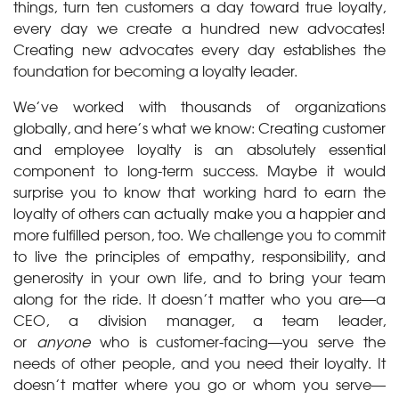
things, turn ten customers a day toward true loyalty,
every day we create a hundred new advocates!
Creating new advocates every day establishes the
foundation for becoming a loyalty leader.
We’ve worked with thousands of organizations
globally, and here’s what we know: Creating customer
and employee loyalty is an absolutely essential
component to long-term success. Maybe it would
surprise you to know that working hard to earn the
loyalty of others can actually make you a happier and
more fulfilled person, too. We challenge you to commit
to live the principles of empathy, responsibility, and
generosity in your own life, and to bring your team
along for the ride. It doesn’t matter who you are—a
CEO, a division manager, a team leader,
or
anyone
who is customer-facing—you serve the
needs of other people, and you need their loyalty. It
doesn’t matter where you go or whom you serve—