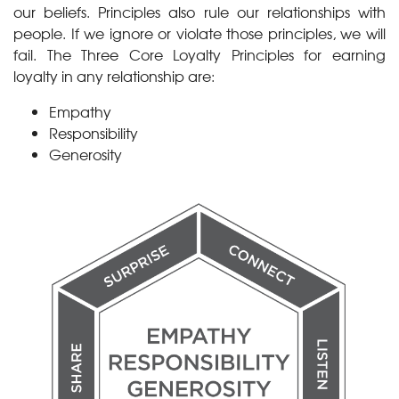
our beliefs. Principles also rule our relationships with
people. If we ignore or violate those principles, we will
fail. The Three Core Loyalty Principles for earning
loyalty in any relationship are:
Empathy
Responsibility
Generosity