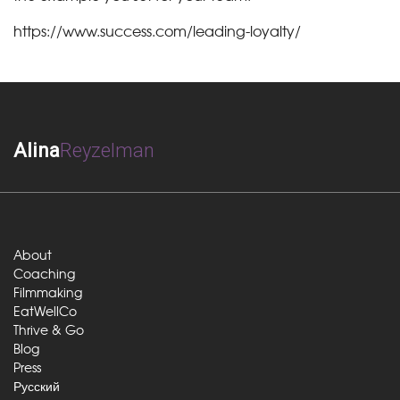
https://www.success.com/leading-loyalty/
Alina
Reyzelman
About
Coaching
Filmmaking
EatWellCo
Thrive & Go
Blog
Press
Русский