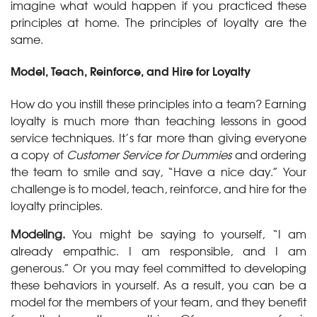
imagine what would happen if you practiced these
principles at home. The principles of loyalty are the
same.
Model, Teach, Reinforce, and Hire for Loyalty
How do you instill these principles into a team? Earning
loyalty is much more than teaching lessons in good
service techniques. It’s far more than giving everyone
a copy of
Customer Service for Dummies
and ordering
the team to smile and say, “Have a nice day.” Your
challenge is to model, teach, reinforce, and hire for the
loyalty principles.
Modeling.
You might be saying to yourself, “I am
already empathic. I am responsible, and I am
generous.” Or you may feel committed to developing
these behaviors in yourself. As a result, you can be a
model for the members of your team, and they benefit