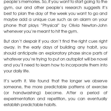
people’s memories. So, if you want to start going to the
gym, our and other people’s research suggests it’s
best to plan the day of the week you want to go and
maybe add a unique cue such as an alarm on your
phone that plays “Physical” by Olivia Newton-John
whenever you’re meant to hit the gym.
But don’t despair if you don’t find the right cues right
away. In the early days of building any habit, you
should anticipate an exploratory phase since parts of
whatever you’re trying to put on autopilot will be novel
and you’ll need to learn how to incorporate them into
your daily life.
It’s worth it. We found that the longer we observe
someone, the more predictable patterns of exercise
(or handwashing) become. After a period of
experimentation and repetition, you can eventually
establish predictable habits.