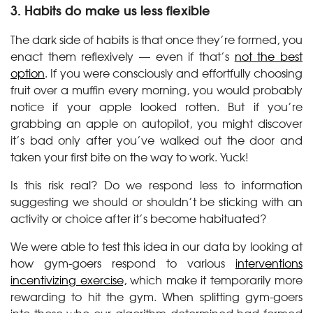
3. Habits do make us less flexible
The dark side of habits is that once they’re formed, you
enact them reflexively — even if that’s
not the best
option
. If you were consciously and effortfully choosing
fruit over a muffin every morning, you would probably
notice if your apple looked rotten. But if you’re
grabbing an apple on autopilot, you might discover
it’s bad only after you’ve walked out the door and
taken your first bite on the way to work. Yuck!
Is this risk real? Do we respond less to information
suggesting we should or shouldn’t be sticking with an
activity or choice after it’s become habituated?
We were able to test this idea in our data by looking at
how gym-goers respond to various
interventions
incentivizing exercise,
which make it temporarily more
rewarding to hit the gym. When splitting gym-goers