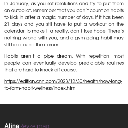
In January, as you set resolutions and try to put them
on autopilot, remember that you can’t count on habits
to kick in after a magic number of days. If it has been
21 days and you still have to put a workout on the
calendar to make it a reality, don’t lose hope. There’s
nothing wrong with you, and a gym-going habit may
still be around the corner.
Habits aren’t a pipe dream
. With repetition, most
people can eventually develop predictable routines
that are hard to knock off course.
https://edition.cnn.com/2023/12/30/health/how-long-
to-form-habit-wellness/index.html
Alina
Reyzelman