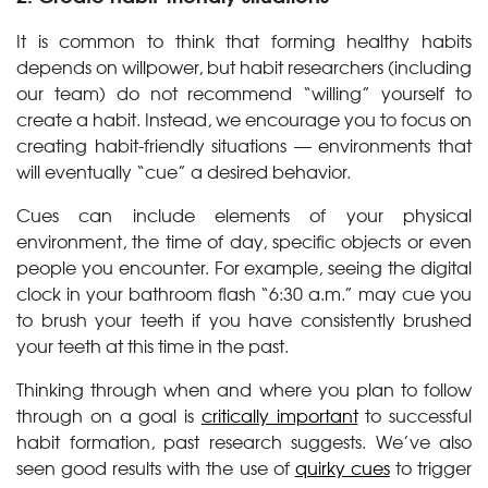
It is common to think that forming healthy habits
depends on willpower, but habit researchers (including
our team) do not recommend “willing” yourself to
create a habit. Instead, we encourage you to focus on
creating habit-friendly situations — environments that
will eventually “cue” a desired behavior.
Cues can include elements of your physical
environment, the time of day, specific objects or even
people you encounter. For example, seeing the digital
clock in your bathroom flash “6:30 a.m.” may cue you
to brush your teeth if you have consistently brushed
your teeth at this time in the past.
Thinking through when and where you plan to follow
through on a goal is
critically important
to successful
habit formation, past research suggests. We’ve also
seen good results with the use of
quirky cues
to trigger