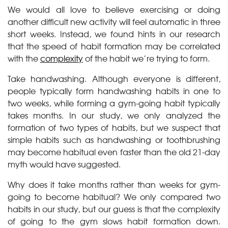
We would all love to believe exercising or doing
another difficult new activity will feel automatic in three
short weeks. Instead, we found hints in our research
that the speed of habit formation may be correlated
with the
complexity
of the habit we’re trying to form.
Take handwashing. Although everyone is different,
people typically form handwashing habits in one to
two weeks, while forming a gym-going habit typically
takes months. In our study, we only analyzed the
formation of two types of habits, but we suspect that
simple habits such as handwashing or toothbrushing
may become habitual even faster than the old 21-day
myth would have suggested.
Why does it take months rather than weeks for gym-
going to become habitual? We only compared two
habits in our study, but our guess is that the complexity
of going to the gym slows habit formation down.