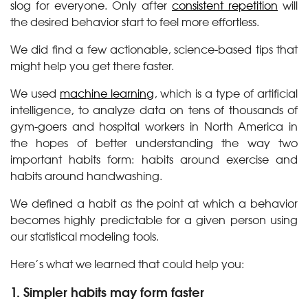
slog for everyone. Only after
consistent repetition
will
the desired behavior start to feel more effortless.
We did find a few actionable, science-based tips that
might help you get there faster.
We used
machine learning
, which is a type of artificial
intelligence, to analyze data on tens of thousands of
gym-goers and hospital workers in North America in
the hopes of better understanding the way two
important habits form: habits around exercise and
habits around handwashing.
We defined a habit as the point at which a behavior
becomes highly predictable for a given person using
our statistical modeling tools.
Here’s what we learned that could help you:
1. Simpler habits may form faster