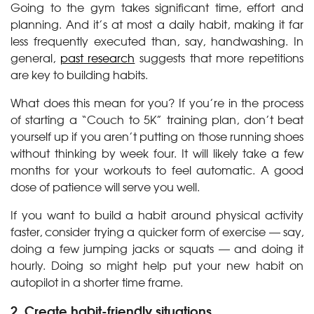
Going to the gym takes significant time, effort and
planning. And it’s at most a daily habit, making it far
less frequently executed than, say, handwashing. In
general,
past research
suggests that more repetitions
are key to building habits.
What does this mean for you? If you’re in the process
of starting a “Couch to 5K” training plan, don’t beat
yourself up if you aren’t putting on those running shoes
without thinking by week four. It will likely take a few
months for your workouts to feel automatic. A good
dose of patience will serve you well.
If you want to build a habit around physical activity
faster, consider trying a quicker form of exercise — say,
doing a few jumping jacks or squats — and doing it
hourly. Doing so might help put your new habit on
autopilot in a shorter time frame.
2. Create habit-friendly situations