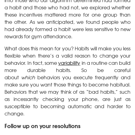
into those who our algorithm determined had formed
a habit and those who had not, we explored whether
these incentives mattered more for one group than
the other. As we anticipated, we found people who
had already formed a habit were less sensitive to new
rewards for gym attendance.
What does this mean for you? Habits will make you less
flexible when there’s a valid reason to change your
behavior. In fact, some
variability
in a routine can build
more durable habits. So be careful
about
which
behaviors you execute frequently and
make sure you want those things to become habitual.
Behaviors that we may think of as “bad habits,” such
as incessantly checking your phone, are just as
susceptible to becoming automatic and harder to
change.
Follow up on your resolutions