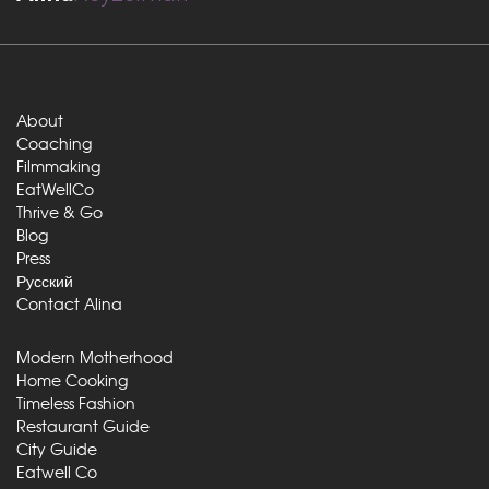
About
Coaching
Filmmaking
EatWellCo
Thrive & Go
Blog
Press
Русский
Contact Alina
Modern Motherhood
Home Cooking
Timeless Fashion
Restaurant Guide
City Guide
Eatwell Co