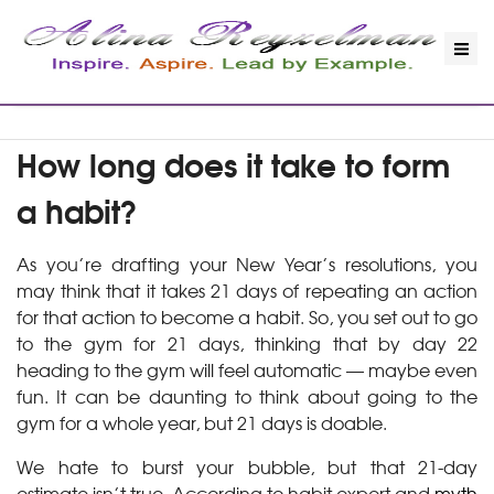
How long does it take to form
a habit?
As you’re drafting your New Year’s resolutions, you
may think that it takes 21 days of repeating an action
for that action to become a habit. So, you set out to go
to the gym for 21 days, thinking that by day 22
heading to the gym will feel automatic — maybe even
fun. It can be daunting to think about going to the
gym for a whole year, but 21 days is doable.
We hate to burst your bubble, but that 21-day
estimate isn’t true. According to habit expert and
myth