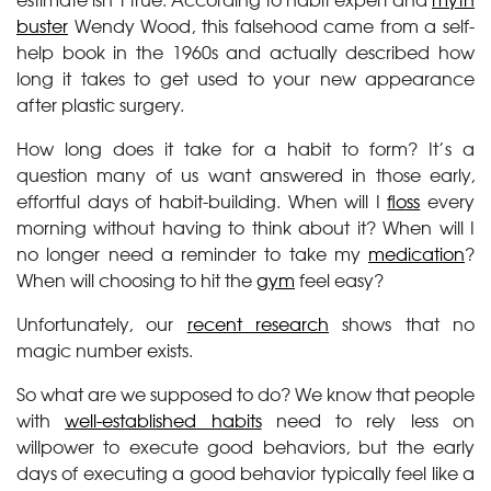
buster
Wendy Wood, this falsehood came from a self-
help book in the 1960s and actually described how
long it takes to get used to your new appearance
after plastic surgery.
How long does it take for a habit to form? It’s a
question many of us want answered in those early,
effortful days of habit-building. When will I
floss
every
morning without having to think about it? When will I
no longer need a reminder to take my
medication
?
When will choosing to hit the
gym
feel easy?
Unfortunately, our
recent research
shows that no
magic number exists.
So what are we supposed to do? We know that people
with
well-established habits
need to rely less on
willpower to execute good behaviors, but the early
days of executing a good behavior typically feel like a