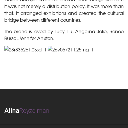
it was not merely a distribution policy. It was more than
that. It arranged exhibitions and created the cultural
bridge between different countries.
The brand is loved by Lucy Liu, Angelina Jolie, Renee
Russo, Jennifer Aniston.
Alina
Reyzelman