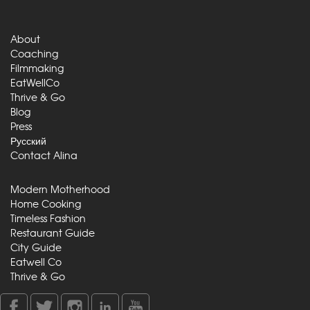
About
Coaching
Filmmaking
EatWellCo
Thrive & Go
Blog
Press
Русский
Contact Alina
Modern Motherhood
Home Cooking
Timeless Fashion
Restaurant Guide
City Guide
Eatwell Co
Thrive & Go