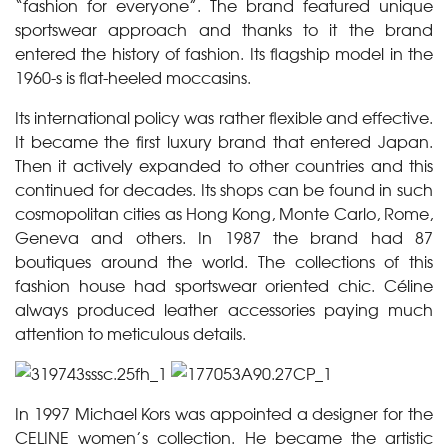
“fashion for everyone”. The brand featured unique
sportswear approach and thanks to it the brand
entered the history of fashion. Its flagship model in the
1960-s is flat-heeled moccasins.
Its international policy was rather flexible and effective.
It became the first luxury brand that entered Japan.
Then it actively expanded to other countries and this
continued for decades. Its shops can be found in such
cosmopolitan cities as Hong Kong, Monte Carlo, Rome,
Geneva and others. In 1987 the brand had 87
boutiques around the world. The collections of this
fashion house had sportswear oriented chic. Céline
always produced leather accessories paying much
attention to meticulous details.
In 1997 Michael Kors was appointed a designer for the
CELINE women’s collection. He became the artistic