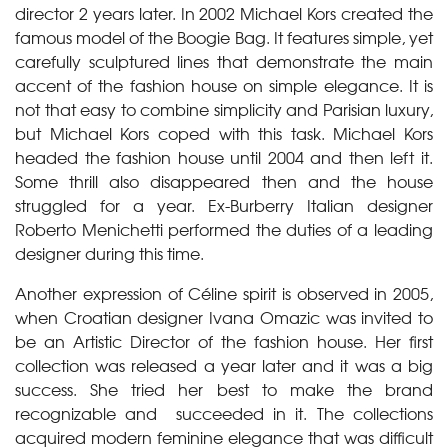
director 2 years later. In 2002 Michael Kors created the
famous model of the Boogie Bag. It features simple, yet
carefully sculptured lines that demonstrate the main
accent of the fashion house on simple elegance. It is
not that easy to combine simplicity and Parisian luxury,
but Michael Kors coped with this task. Michael Kors
headed the fashion house until 2004 and then left it.
Some thrill also disappeared then and the house
struggled for a year. Ex-Burberry Italian designer
Roberto Menichetti performed the duties of a leading
designer during this time.
Another expression of Céline spirit is observed in 2005,
when Croatian designer Ivana Omazic was invited to
be an Artistic Director of the fashion house. Her first
collection was released a year later and it was a big
success. She tried her best to make the brand
recognizable and succeeded in it. The collections
acquired modern feminine elegance that was difficult