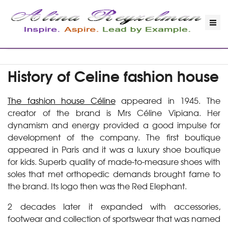
History of Celine fashion house
The fashion house Céline
appeared in 1945. The
creator of the brand is Mrs Céline Vipiana. Her
dynamism and energy provided a good impulse for
development of the company. The first boutique
appeared in Paris and it was a luxury shoe boutique
for kids. Superb quality of made-to-measure shoes with
soles that met orthopedic demands brought fame to
the brand. Its logo then was the Red Elephant.
2 decades later it expanded with accessories,
footwear and collection of sportswear that was named