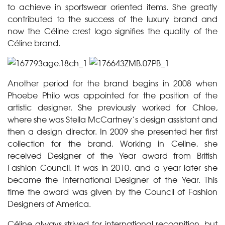
to achieve in sportswear oriented items. She greatly
contributed to the success of the luxury brand and
now the Céline crest logo signifies the quality of the
Céline brand.
Another period for the brand begins in 2008 when
Phoebe Philo was appointed for the position of the
artistic designer. She previously worked for Chloe,
where she was Stella McCartney’s design assistant and
then a design director. In 2009 she presented her first
collection for the brand. Working in Celine, she
received Designer of the Year award from British
Fashion Council. It was in 2010, and a year later she
became the International Designer of the Year. This
time the award was given by the Council of Fashion
Designers of America.
Céline always strived for international recognition, but