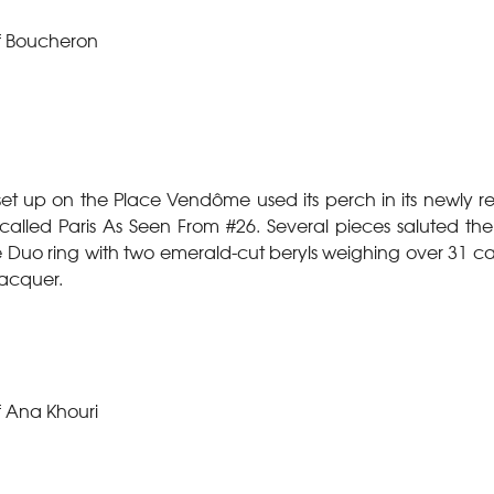
f Boucheron
o set up on the Place Vendôme used its perch in its newly 
n called Paris As Seen From #26. Several pieces saluted th
 the Duo ring with two emerald-cut beryls weighing over 31 
acquer.
f Ana Khouri