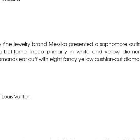
 fine jewelry brand Messika presented a sophomore outin
-but-tame lineup primarily in white and yellow diamo
iamonds ear cuff with eight fancy yellow cushion-cut diamo
 Louis Vuitton