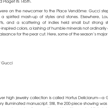
 Piaget its 145th.
s were on the newcomer to the Place Vendôme: Gucci ste
 a spirited mash-up of styles and stones. Elsewhere, Lo
s, and a scattering of indies held small but strong 
inspired colors, a lashing of humble minerals not ordinarily
aissance for the pear cut. Here, some of the season’s major
f Gucci
-ever high jewelry collection is called Hortus Deliciarum—a
ry illuminated manuscript. Still, the 200-piece showing was 