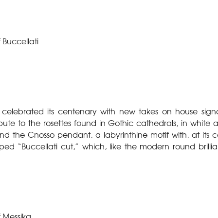
 Buccellati
 celebrated its centenary with new takes on house signa
bute to the rosettes found in Gothic cathedrals, in white 
the Cnosso pendant, a labyrinthine motif with, at its c
ed “Buccellati cut,” which, like the modern round brill
f Messika