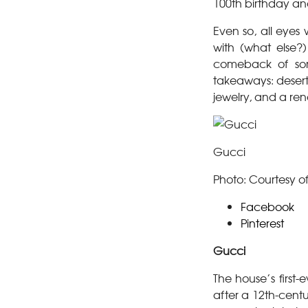
100th birthday and
Even so, all eye
with (what else?)
comeback of sort
takeaways: desert-
jewelry, and a ren
Gucci
Photo: Courtesy o
Facebook
Pinterest
Gucci
The house’s first
after a 12th-centu