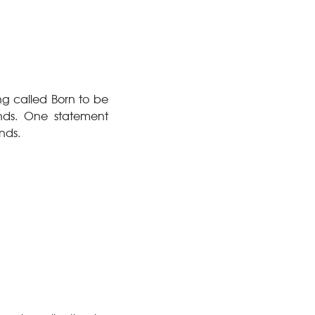
g called Born to be
nds. One statement
nds.