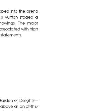
pped into the arena
uis Vuitton staged a
showings. The major
 associated with high
 statements.
 Garden of Delights—
above all an of-this-