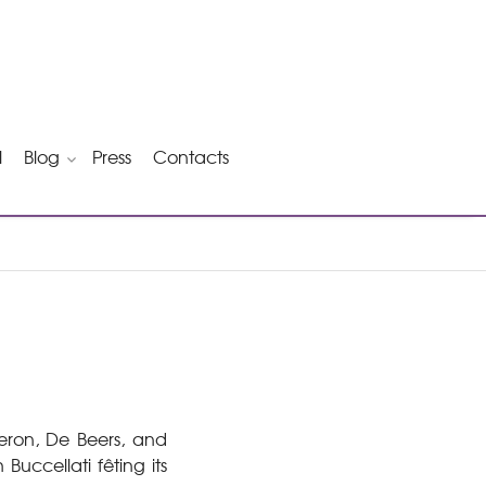
l
Blog
Press
Contacts
heron, De Beers, and
Buccellati fêting its