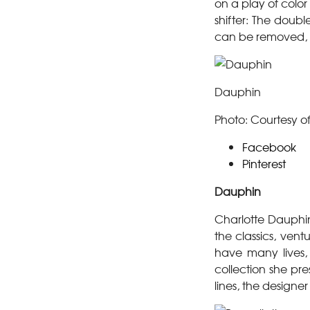
on a play of colo
shifter: The dou
can be removed, a
Dauphin
Photo: Courtesy o
Facebook
Pinterest
Dauphin
Charlotte Dauphin
the classics, vent
have many lives,
collection she pre
lines, the designe