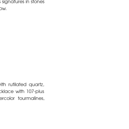
signatures in stones
row.
h rutilated quartz,
klace with 107-plus
color tourmalines,