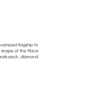
revamped flagship to
e shape of the Place
carats each, diamond