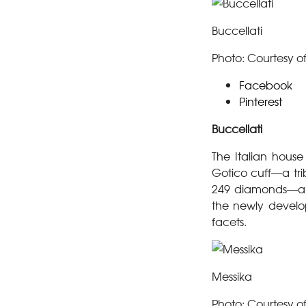
Buccellati
Photo: Courtesy of
Facebook
Pinterest
Buccellati
The Italian house
Gotico cuff—a tri
249 diamonds—and 
the newly develop
facets.
Messika
Photo: Courtesy o