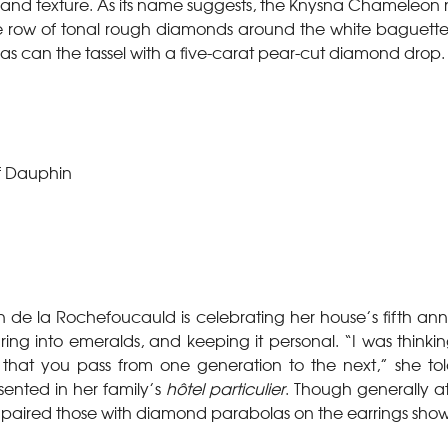
r and texture. As its name suggests, the Knysna Chameleon 
ble row of tonal rough diamonds around the white baguet
s can the tassel with a five-carat pear-cut diamond drop.
f Dauphin
 de la Rochefoucauld is celebrating her house’s fifth anniv
uring into emeralds, and keeping it personal. “I was think
 that you pass from one generation to the next,” she to
sented in her family’s
hôtel particulier
. Though generally a
r paired those with diamond parabolas on the earrings show