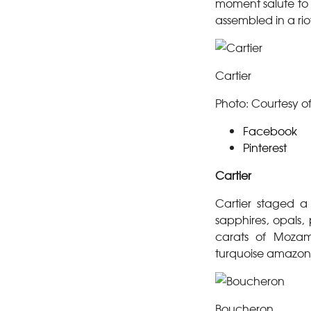
moment salute to 
assembled in a riot
Cartier
Photo: Courtesy of
Facebook
Pinterest
Cartier
Cartier staged a
sapphires, opals
carats of Mozam
turquoise amazoni
Boucheron