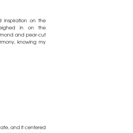
 inspiration on the
weighed in on the
diamond and pear-cut
armony, knowing my
date, and it centered