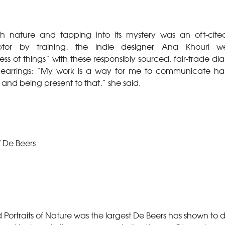
h nature and tapping into its mystery was an oft-cited
ptor by training, the indie designer Ana Khouri 
ss of things” with these responsibly sourced, fair-trade 
 earrings: “My work is a way for me to communicate h
 and being present to that,” she said.
f De Beers
d Portraits of Nature was the largest De Beers has shown to 