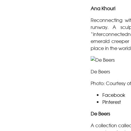
Ana Khouri
Reconnecting wit
runway. A scul
“interconnectedne
emerald creeper
place in the world
De Beers
Photo: Courtesy o
Facebook
Pinterest
De Beers
A collection calle