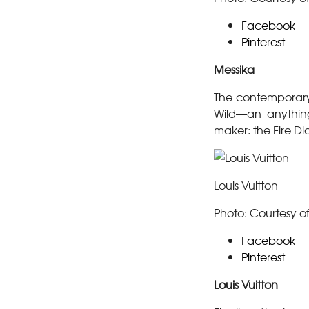
Facebook
Pinterest
Messika
The contemporary
Wild—an anything
maker: the Fire D
Louis Vuitton
Photo: Courtesy of
Facebook
Pinterest
Louis Vuitton