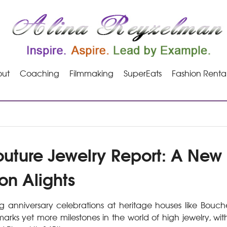
ut
Coaching
Filmmaking
SuperEats
Fashion Renta
uture Jewelry Report: A New
on Alights
g anniversary celebrations at heritage houses like Bouc
 marks yet more milestones in the world of high jewelry, with 