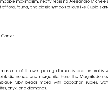
magpie maximalism, neatly reprising Alessandro Michele’s 
 of flora, fauna, and classic symbols of love like Cupid’s ar
 Cartier
 mash-up of its own, pairing diamonds and emeralds wit
, pink diamonds, and morganite. Here: the Magnitude nec
bique ruby beads mixed with cabochon rubies, water
tes, onyx, and diamonds.