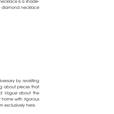
necklace is a shade-
te diamond necklace
ersary by revisiting
ing about pieces that
ld
Vogue
about the
t home with rigorous
n exclusively here.