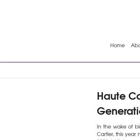
Home
Abo
Haute Co
Generati
In the wake of bi
Cartier, this year