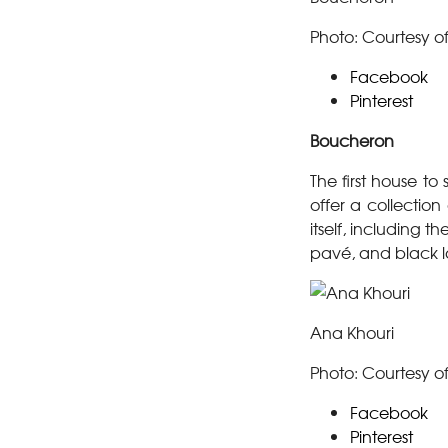
Photo: Courtesy o
Facebook
Pinterest
Boucheron
The first house t
offer a collectio
itself, including
pavé, and black l
Ana Khouri
Photo: Courtesy o
Facebook
Pinterest