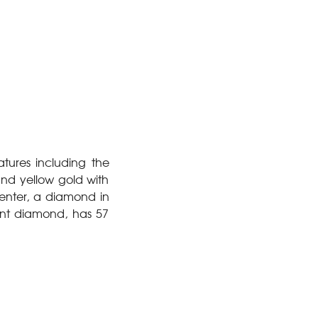
tures including the
and yellow gold with
enter, a diamond in
iant diamond, has 57