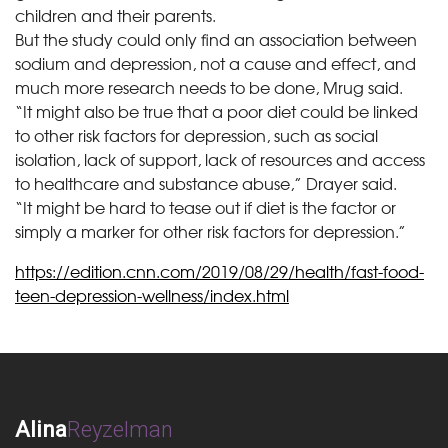
children and their parents.
But the study could only find an association between
sodium and depression, not a cause and effect, and
much more research needs to be done, Mrug said.
“It might also be true that a poor diet could be linked
to other risk factors for depression, such as social
isolation, lack of support, lack of resources and access
to healthcare and substance abuse,” Drayer said.
“It might be hard to tease out if diet is the factor or
simply a marker for other risk factors for depression.”
https://edition.cnn.com/2019/08/29/health/fast-food-
teen-depression-wellness/index.html
Alina
Reyzelman