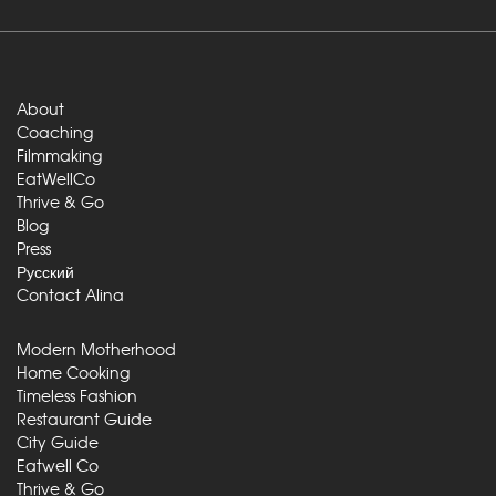
About
Coaching
Filmmaking
EatWellCo
Thrive & Go
Blog
Press
Русский
Contact Alina
Modern Motherhood
Home Cooking
Timeless Fashion
Restaurant Guide
City Guide
Eatwell Co
Thrive & Go