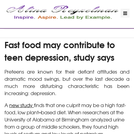
Fast food may contribute to
teen depression, study says
Preteens are known for their defiant attitudes and
dramatic mood swings, but over the last decade a
much more disturbing characteristic has been
increasing: depression.
A
new study
finds that one culprit may be a high fast-
food, low plant
–
based
diet. When researchers at the
University of Alabama at Birmingham analyzed urine
from a group of middle schoolers, they found high
levels of sodium and low levels of potassium.