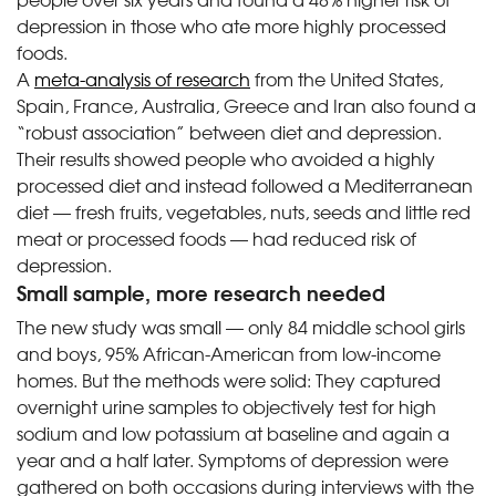
depression in those who ate more highly processed
foods.
A
meta-analysis of research
from the United States,
Spain, France, Australia, Greece and Iran also found a
“robust association” between diet and depression.
Their results showed people who avoided a highly
processed diet and instead followed a Mediterranean
diet — fresh fruits, vegetables, nuts, seeds and little red
meat or processed foods — had reduced risk of
depression.
Small sample, more research needed
The new study was small — only 84 middle school girls
and boys, 95% African-American from low-income
homes. But the methods were solid: They captured
overnight urine samples to objectively test for high
sodium and low potassium at baseline and again a
year and a half later. Symptoms of depression were
gathered on both occasions during interviews with the