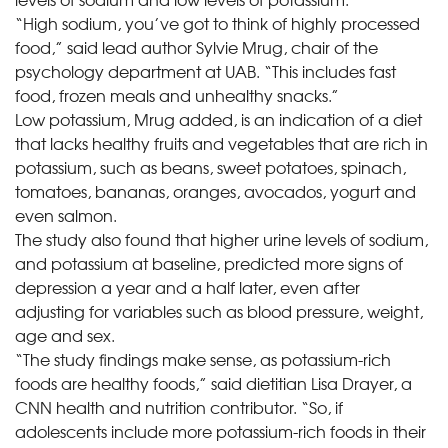
“High sodium, you’ve got to think of highly processed
food,” said lead author Sylvie Mrug, chair of the
psychology department at UAB. “This includes fast
food, frozen meals and unhealthy snacks.”
Low potassium, Mrug added, is an indication of a diet
that lacks healthy fruits and vegetables that are rich in
potassium, such as beans, sweet potatoes, spinach,
tomatoes, bananas, oranges, avocados, yogurt and
even salmon.
The study also found that higher urine levels of sodium,
and potassium at baseline, predicted more signs of
depression a year and a half later, even after
adjusting for variables such as blood pressure, weight,
age and sex.
“The study findings make sense, as potassium-rich
foods are healthy foods,” said dietitian Lisa Drayer, a
CNN health and nutrition contributor. “So, if
adolescents include more potassium-rich foods in their