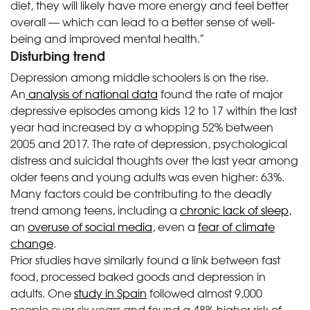
diet, they will likely have more energy and feel better
overall — which can lead to a better sense of well-
being and improved mental health.”
Disturbing trend
Depression among middle schoolers is on the rise.
An
analysis of national data
found the rate of major
depressive episodes among kids 12 to 17 within the last
year had increased by a whopping 52% between
2005 and 2017. The rate of depression, psychological
distress and suicidal thoughts over the last year among
older teens and young adults was even higher: 63%.
Many factors could be contributing to the deadly
trend among teens, including a
chronic lack of sleep
,
an
overuse of social media,
even a
fear of climate
change
.
Prior studies have similarly found a link between fast
food, processed baked goods and depression in
adults. One
study in Spain
followed almost 9,000
people over six years and
found a 48% higher risk of