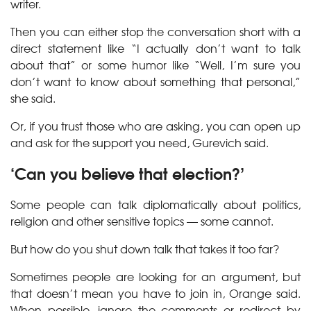
writer.
Then you can either stop the conversation short with a
direct statement like “I actually don’t want to talk
about that” or some humor like “Well, I’m sure you
don’t want to know about something that personal,”
she said.
Or, if you trust those who are asking, you can open up
and ask for the support you need, Gurevich said.
‘Can you believe that election?’
Some people can talk diplomatically about politics,
religion and other sensitive topics — some cannot.
But how do you shut down talk that takes it too far?
Sometimes people are looking for an argument, but
that doesn’t mean you have to join in, Orange said.
When possible, ignore the comments or redirect by