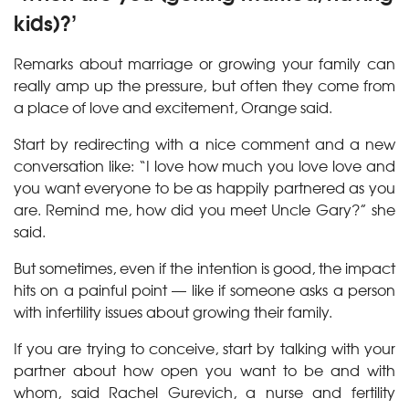
kids)?’
Remarks about marriage or growing your family can
really amp up the pressure, but often they come from
a place of love and excitement, Orange said.
Start by redirecting with a nice comment and a new
conversation like: “I love how much you love love and
you want everyone to be as happily partnered as you
are. Remind me, how did you meet Uncle Gary?” she
said.
But sometimes, even if the intention is good, the impact
hits on a painful point — like if someone asks a person
with infertility issues about growing their family.
If you are trying to conceive, start by talking with your
partner about how open you want to be and with
whom, said Rachel Gurevich, a nurse and fertility