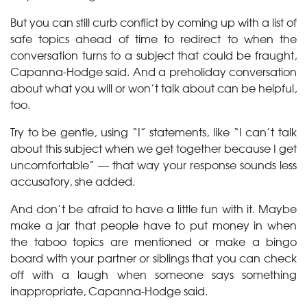
But you can still curb conflict by coming up with a list of
safe topics ahead of time to redirect to when the
conversation turns to a subject that could be fraught,
Capanna-Hodge said. And a preholiday conversation
about what you will or won’t talk about can be helpful,
too.
Try to be gentle, using “I” statements, like “I can’t talk
about this subject when we get together because I get
uncomfortable” — that way your response sounds less
accusatory, she added.
And don’t be afraid to have a little fun with it. Maybe
make a jar that people have to put money in when
the taboo topics are mentioned or make a bingo
board with your partner or siblings that you can check
off with a laugh when someone says something
inappropriate, Capanna-Hodge said.