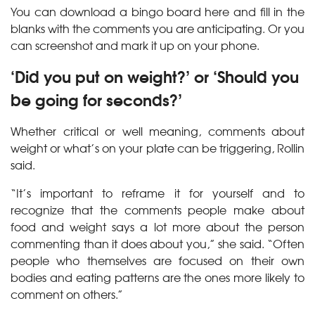
You can download a bingo board here and fill in the
blanks with the comments you are anticipating. Or you
can screenshot and mark it up on your phone.
‘Did you put on weight?’ or ‘Should you
be going for seconds?’
Whether critical or well meaning, comments about
weight or what’s on your plate can be triggering, Rollin
said.
“It’s important to reframe it for yourself and to
recognize that the comments people make about
food and weight says a lot more about the person
commenting than it does about you,” she said. “Often
people who themselves are focused on their own
bodies and eating patterns are the ones more likely to
comment on others.”