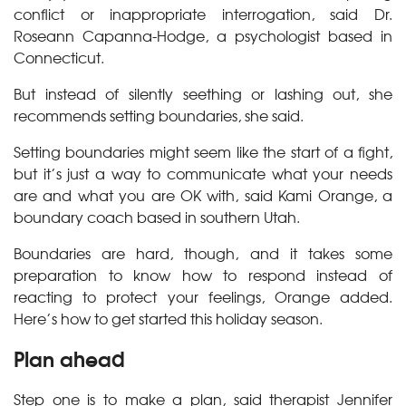
conflict or inappropriate interrogation, said Dr.
Roseann Capanna-Hodge, a psychologist based in
Connecticut.
But instead of silently seething or lashing out, she
recommends setting boundaries, she said.
Setting boundaries might seem like the start of a fight,
but it’s just a way to communicate what your needs
are and what you are OK with, said Kami Orange, a
boundary coach based in southern Utah.
Boundaries are hard, though, and it takes some
preparation to know how to respond instead of
reacting to protect your feelings, Orange added.
Here’s how to get started this holiday season.
Plan ahead
Step one is to make a plan, said therapist Jennifer