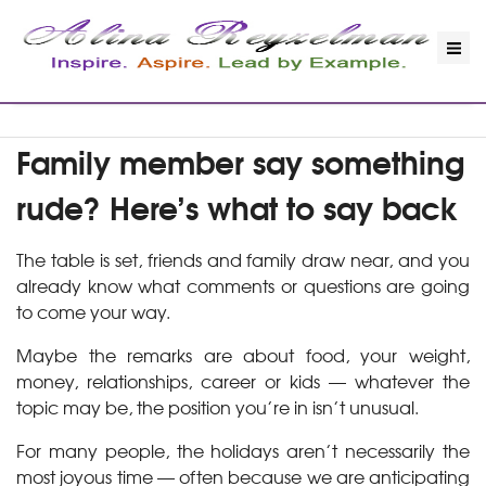
Family member say something
rude? Here’s what to say back
The table is set, friends and family draw near, and you
already know what comments or questions are going
to come your way.
Maybe the remarks are about food, your weight,
money, relationships, career or kids — whatever the
topic may be, the position you’re in isn’t unusual.
For many people, the holidays aren’t necessarily the
most joyous time — often because we are anticipating