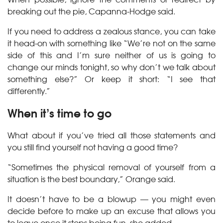
breaking out the pie, Capanna-Hodge said.
If you need to address a zealous stance, you can take
it head-on with something like “We’re not on the same
side of this and I’m sure neither of us is going to
change our minds tonight, so why don’t we talk about
something else?” Or keep it short: “I see that
differently.”
When it’s time to go
What about if you’ve tried all those statements and
you still find yourself not having a good time?
“Sometimes the physical removal of yourself from a
situation is the best boundary,” Orange said.
It doesn’t have to be a blowup — you might even
decide before to make up an excuse that allows you
to leave once it stops being fun, she added.