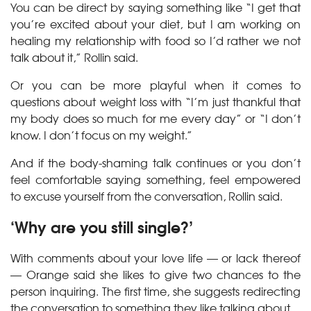
You can be direct by saying something like “I get that
you’re excited about your diet, but I am working on
healing my relationship with food so I’d rather we not
talk about it,” Rollin said.
Or you can be more playful when it comes to
questions about weight loss with “I’m just thankful that
my body does so much for me every day” or “I don’t
know. I don’t focus on my weight.”
And if the body-shaming talk continues or you don’t
feel comfortable saying something, feel empowered
to excuse yourself from the conversation, Rollin said.
‘Why are you still single?’
With comments about your love life — or lack thereof
— Orange said she likes to give two chances to the
person inquiring. The first time, she suggests redirecting
the conversation to something they like talking about.