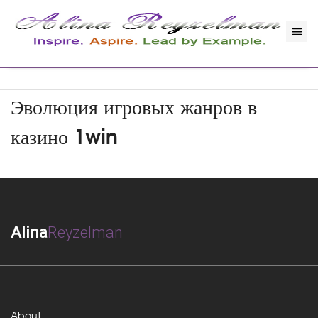
Эволюция игровых жанров в
казино 1win
Alina
Reyzelman
About