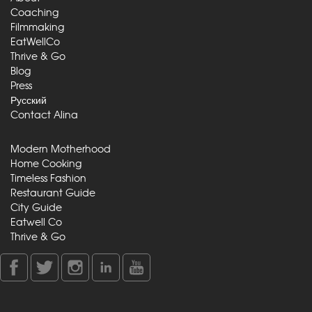
Coaching
Filmmaking
EatWellCo
Thrive & Go
Blog
Press
Русский
Contact Alina
Modern Motherhood
Home Cooking
Timeless Fashion
Restaurant Guide
City Guide
Eatwell Co
Thrive & Go