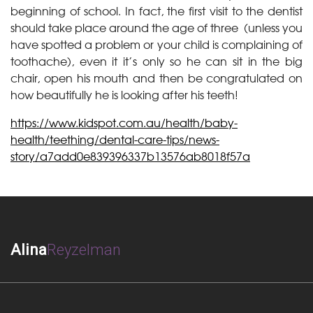
beginning of school. In fact, the first visit to the dentist
should take place around the age of three (unless you
have spotted a problem or your child is complaining of
toothache), even it it’s only so he can sit in the big
chair, open his mouth and then be congratulated on
how beautifully he is looking after his teeth!
https://www.kidspot.com.au/health/baby-
health/teething/dental-care-tips/news-
story/a7add0e839396337b13576ab8018f57a
Alina
Reyzelman