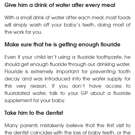
Give him a drink of water after every meal
With a small drink of water after each meal, most foods
will simply wash off your baby’s teeth, doing most of
the work for you.
Make sure that he is getting enough flouride
Even if your child isn’t using a fluoride toothpaste, he
should get enough fluoride through our drinking water.
Flouride is extremely important for preventing tooth
decay and was introduced into the water supply for
this very reason. If you don’t have access to
fluoridated water, talk to your GP about a fluoride
supplement for your baby.
Take him to the dentist
Many parents mistakenly believe that the first visit to
the dentist coincides with the loss of baby teeth, or the