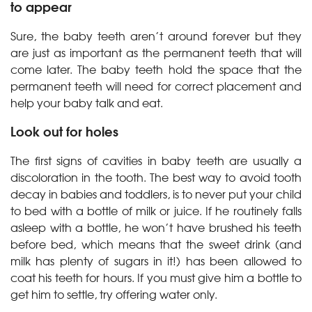
to appear
Sure, the baby teeth aren’t around forever but they
are just as important as the permanent teeth that will
come later. The baby teeth hold the space that the
permanent teeth will need for correct placement and
help your baby talk and eat.
Look out for holes
The first signs of cavities in baby teeth are usually a
discoloration in the tooth. The best way to avoid tooth
decay in babies and toddlers, is to never put your child
to bed with a bottle of milk or juice. If he routinely falls
asleep with a bottle, he won’t have brushed his teeth
before bed, which means that the sweet drink (and
milk has plenty of sugars in it!) has been allowed to
coat his teeth for hours. If you must give him a bottle to
get him to settle, try offering water only.