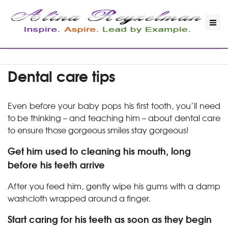
Dental care tips
Even before your baby pops his first tooth, you’ll need
to be thinking – and teaching him – about dental care
to ensure those gorgeous smiles stay gorgeous!
Get him used to cleaning his mouth, long
before his teeth arrive
After you feed him, gently wipe his gums with a damp
washcloth wrapped around a finger.
Start caring for his teeth as soon as they begin