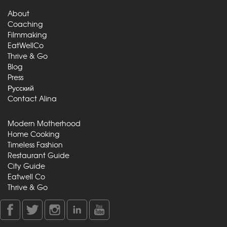
About
Coaching
Filmmaking
EatWellCo
Thrive & Go
Blog
Press
Русский
Contact Alina
Modern Motherhood
Home Cooking
Timeless Fashion
Restaurant Guide
City Guide
Eatwell Co
Thrive & Go