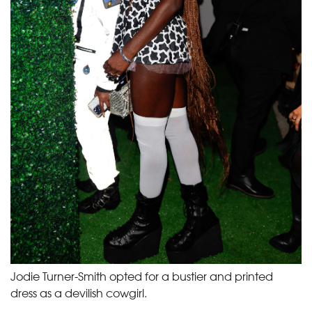
Jodie Turner-Smith opted for a bustier and printed
dress as a devilish cowgirl.