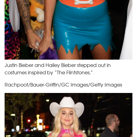
Justin Bieber and Hailey Bieber stepped out in
costumes inspired by “The Flintstones.”
Rachpoot/Bauer-Griffin/GC Images/Getty Images