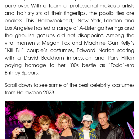
pore over. With a team of professional makeup artists
and hair stylists at their fingertips, the possibilities are
endless. This ‘Halloweekend,’ New York, London and
Los Angeles hosted a range of A-Lister gatherings and
the ghoulish get-ups did not disappoint. Among the
viral moments: Megan Fox and Machine Gun Kelly’s
“Kill Bill” couple’s costumes, Edward Norton scoring
with a David Beckham impression and Paris Hilton
paying homage to her ’00s bestie as “Toxic”-era
Britney Spears.
Scroll down to see some of the best celebrity costumes
from Halloween 2023.