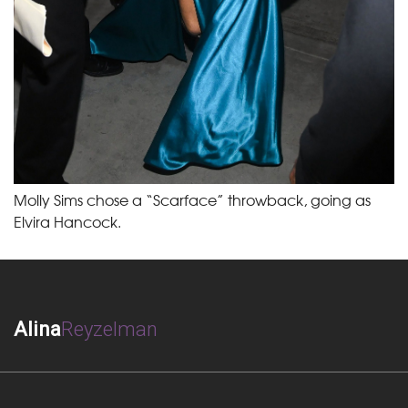
Molly Sims chose a “Scarface” throwback, going as
Elvira Hancock.
Alina
Reyzelman