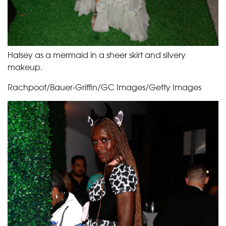
Halsey as a mermaid in a sheer skirt and silvery
makeup.
Rachpoot/Bauer-Griffin/GC Images/Getty Images