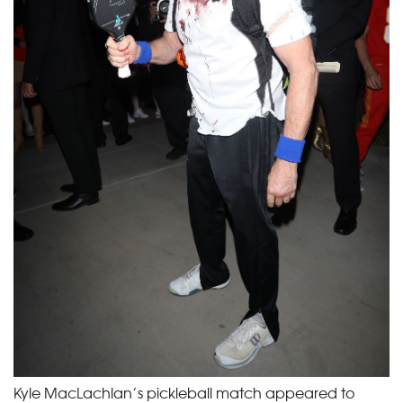
Kyle MacLachlan’s pickleball match appeared to