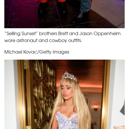
“Selling Sunset” brothers Brett and Jason Oppenheim
wore astronaut and cowboy outfits.
Michael Kovac/Getty Images