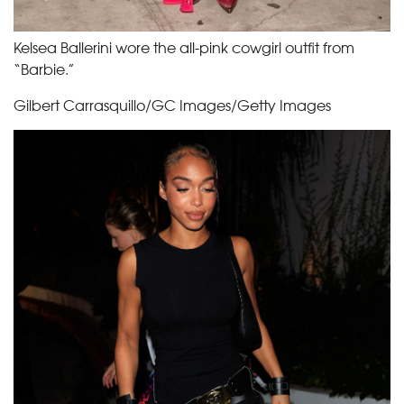
Kelsea Ballerini wore the all-pink cowgirl outfit from
“Barbie.”
Gilbert Carrasquillo/GC Images/Getty Images