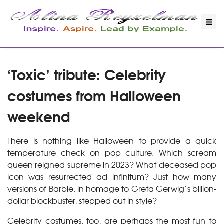
‘Toxic’ tribute: Celebrity
costumes from Halloween
weekend
There is nothing like Halloween to provide a quick
temperature check on pop culture. Which scream
queen reigned supreme in 2023? What deceased pop
icon was resurrected ad infinitum? Just how many
versions of Barbie, in homage to Greta Gerwig’s billion-
dollar blockbuster, stepped out in style?
Celebrity costumes, too, are perhaps the most fun to