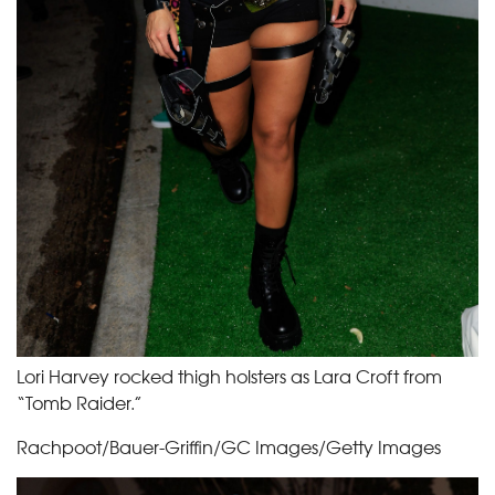
Lori Harvey rocked thigh holsters as Lara Croft from
“Tomb Raider.”
Rachpoot/Bauer-Griffin/GC Images/Getty Images