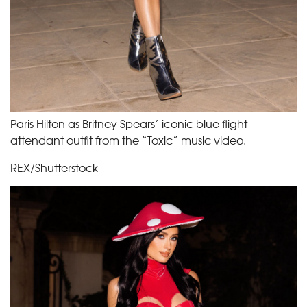
Paris Hilton as Britney Spears’ iconic blue flight
attendant outfit from the “Toxic” music video.
REX/Shutterstock