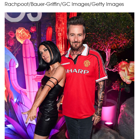
Rachpoot/Bauer-Griffin/GC Images/Getty Images