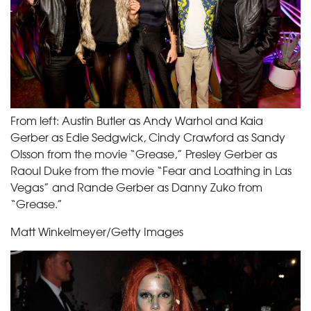
From left: Austin Butler as Andy Warhol and Kaia
Gerber as Edie Sedgwick, Cindy Crawford as Sandy
Olsson from the movie “Grease,” Presley Gerber as
Raoul Duke from the movie “Fear and Loathing in Las
Vegas” and Rande Gerber as Danny Zuko from
“Grease.”
Matt Winkelmeyer/Getty Images