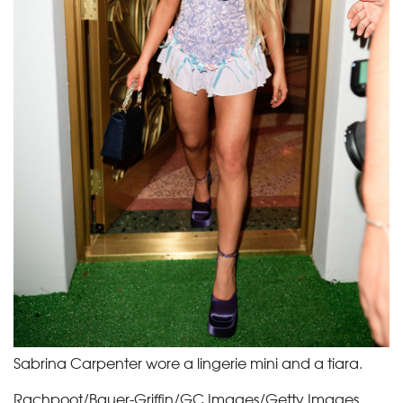
Sabrina Carpenter wore a lingerie mini and a tiara.
Rachpoot/Bauer-Griffin/GC Images/Getty Images