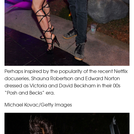
Perhaps inspired by the popularity of the recent Netflix
docuseries, Shauna Robertson and Edward Norton
dressed as Victoria and David Beckham in their 00s
“Posh and Becks” era.
Michael Kovac/Getty Images