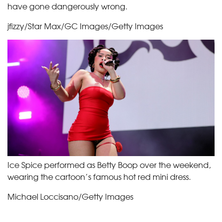
have gone dangerously wrong.
jfizzy/Star Max/GC Images/Getty Images
Ice Spice performed as Betty Boop over the weekend,
wearing the cartoon’s famous hot red mini dress.
Michael Loccisano/Getty Images