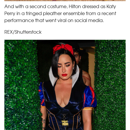
And with a second costume, Hilton dressed as Katy
Perry in a fringed pleather ensemble from a recent
performance that went viral on social media.
REX/Shutterstock