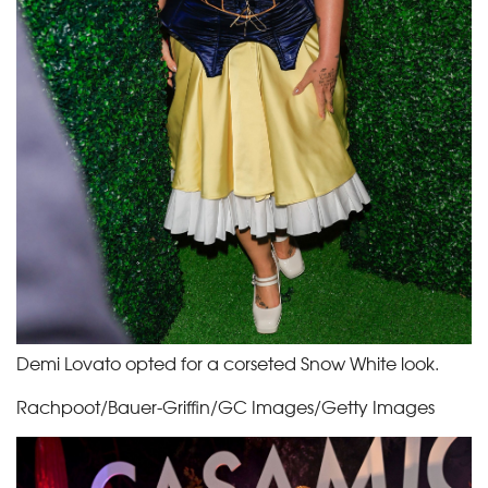
Demi Lovato opted for a corseted Snow White look.
Rachpoot/Bauer-Griffin/GC Images/Getty Images