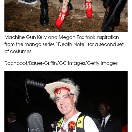
Machine Gun Kelly and Megan Fox took inspiration
from the manga series “Death Note” for a second set
of costumes.
Rachpoot/Bauer-Griffin/GC Images/Getty Images