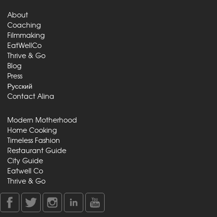
About
Coaching
Filmmaking
EatWellCo
Thrive & Go
Blog
Press
Русский
Contact Alina
Modern Motherhood
Home Cooking
Timeless Fashion
Restaurant Guide
City Guide
Eatwell Co
Thrive & Go