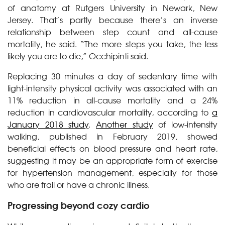
of anatomy at Rutgers University in Newark, New
Jersey. That’s partly because there’s an inverse
relationship between step count and all-cause
mortality, he said. “The more steps you take, the less
likely you are to die,” Occhipinti said.
Replacing 30 minutes a day of sedentary time with
light-intensity physical activity was associated with an
11% reduction in all-cause mortality and a 24%
reduction in cardiovascular mortality, according to
a
January 2018 study
.
Another study
of low-intensity
walking, published in February 2019, showed
beneficial effects on blood pressure and heart rate,
suggesting it may be an appropriate form of exercise
for hypertension management, especially for those
who are frail or have a chronic illness.
Progressing beyond cozy cardio