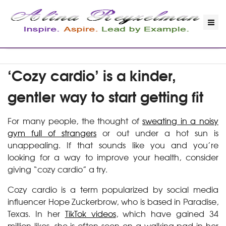
‘Cozy cardio’ is a kinder,
gentler way to start getting fit
For many people, the thought of
sweating in a noisy
gym full of strangers
or out under a hot sun is
unappealing. If that sounds like you and you’re
looking for a way to improve your health, consider
giving “cozy cardio” a try.
Cozy cardio is a term popularized by social media
influencer Hope Zuckerbrow, who is based in Paradise,
Texas. In her
TikTok videos
, which have gained 34
million likes, she is often seen on a walking pad in her