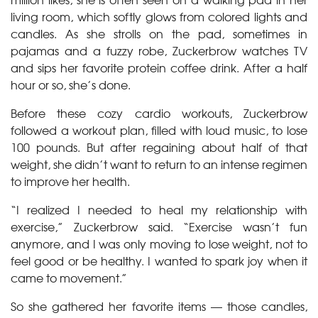
living room, which softly glows from colored lights and
candles. As she strolls on the pad, sometimes in
pajamas and a fuzzy robe, Zuckerbrow watches TV
and sips her favorite protein coffee drink. After a half
hour or so, she’s done.
Before these cozy cardio workouts, Zuckerbrow
followed a workout plan, filled with loud music, to lose
100 pounds. But after regaining about half of that
weight, she didn’t want to return to an intense regimen
to improve her health.
“I realized I needed to heal my relationship with
exercise,” Zuckerbrow said. “Exercise wasn’t fun
anymore, and I was only moving to lose weight, not to
feel good or be healthy. I wanted to spark joy when it
came to movement.”
So she gathered her favorite items — those candles,