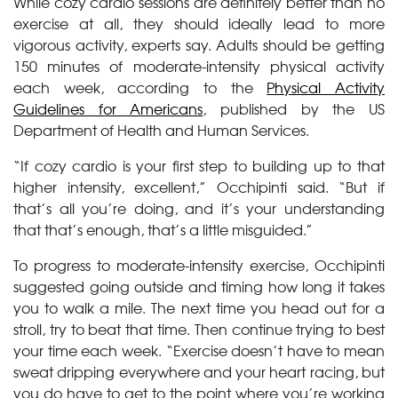
While cozy cardio sessions are definitely better than no
exercise at all, they should ideally lead to more
vigorous activity, experts say. Adults should be getting
150 minutes of moderate-intensity physical activity
each week, according to the
Physical Activity
Guidelines for Americans
, published by the US
Department of Health and Human Services.
“If cozy cardio is your first step to building up to that
higher intensity, excellent,” Occhipinti said. “But if
that’s all you’re doing, and it’s your understanding
that that’s enough, that’s a little misguided.”
To progress to moderate-intensity exercise, Occhipinti
suggested going outside and timing how long it takes
you to walk a mile. The next time you head out for a
stroll, try to beat that time. Then continue trying to best
your time each week. “Exercise doesn’t have to mean
sweat dripping everywhere and your heart racing, but
you do have to get to the point where you’re working