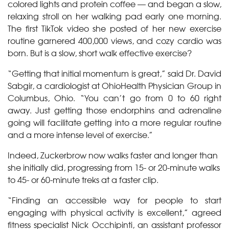
colored lights and protein coffee — and began a slow,
relaxing stroll on her walking pad early one morning.
The first TikTok video she posted of her new exercise
routine garnered 400,000 views, and cozy cardio was
born. But is a slow, short walk effective exercise?
“Getting that initial momentum is great,” said Dr. David
Sabgir, a cardiologist at OhioHealth Physician Group in
Columbus, Ohio. “You can’t go from 0 to 60 right
away. Just getting those endorphins and adrenaline
going will facilitate getting into a more regular routine
and a more intense level of exercise.”
Indeed, Zuckerbrow now walks faster and longer than
she initially did, progressing from 15- or 20-minute walks
to 45- or 60-minute treks at a faster clip.
“Finding an accessible way for people to start
engaging with physical activity is excellent,” agreed
fitness specialist Nick Occhipinti, an assistant professor