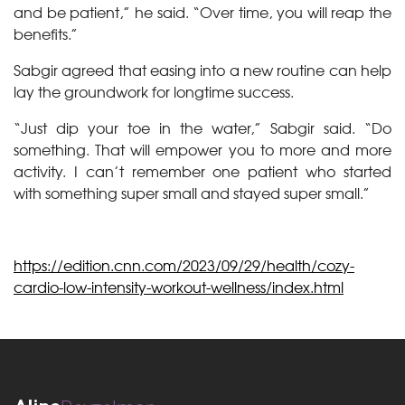
and be patient,” he said. “Over time, you will reap the
benefits.”
Sabgir agreed that easing into a new routine can help
lay the groundwork for longtime success.
“Just dip your toe in the water,” Sabgir said. “Do
something. That will empower you to more and more
activity. I can’t remember one patient who started
with something super small and stayed super small.”
https://edition.cnn.com/2023/09/29/health/cozy-
cardio-low-intensity-workout-wellness/index.html