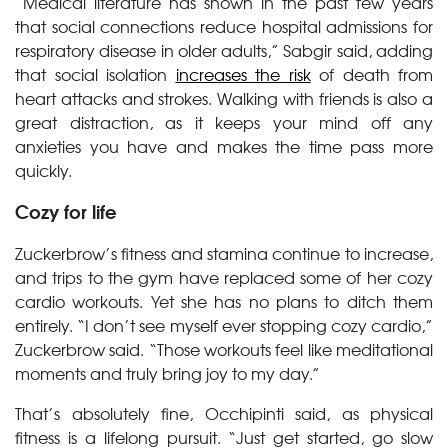
“Medical literature has shown in the past few years
that social connections reduce hospital admissions for
respiratory disease in older adults,” Sabgir said, adding
that social isolation
increases the risk
of death from
heart attacks and strokes. Walking with friends is also a
great distraction, as it keeps your mind off any
anxieties you have and makes the time pass more
quickly.
Cozy for life
Zuckerbrow’s fitness and stamina continue to increase,
and trips to the gym have replaced some of her cozy
cardio workouts. Yet she has no plans to ditch them
entirely. “I don’t see myself ever stopping cozy cardio,”
Zuckerbrow said. “Those workouts feel like meditational
moments and truly bring joy to my day.”
That’s absolutely fine, Occhipinti said, as physical
fitness is a lifelong pursuit. “Just get started, go slow