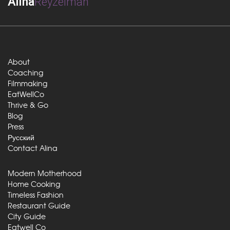
Alina
Reyzelman
About
Coaching
Filmmaking
EatWellCo
Thrive & Go
Blog
Press
Русский
Contact Alina
Modern Motherhood
Home Cooking
Timeless Fashion
Restaurant Guide
City Guide
Eatwell Co