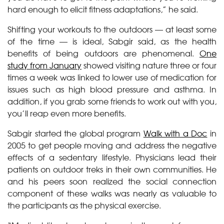
hard enough to elicit fitness adaptations,” he said.
Shifting your workouts to the outdoors — at least some
of the time — is ideal, Sabgir said, as the health
benefits of being outdoors are phenomenal.
One
study from January
showed visiting nature three or four
times a week was linked to lower use of medication for
issues such as high blood pressure and asthma. In
addition, if you grab some friends to work out with you,
you’ll reap even more benefits.
Sabgir started the global program
Walk with a Doc
in
2005 to get people moving and address the negative
effects of a sedentary lifestyle. Physicians lead their
patients on outdoor treks in their own communities. He
and his peers soon realized the social connection
component of these walks was nearly as valuable to
the participants as the physical exercise.