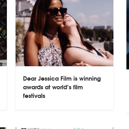
Dear Jessica Film is winning
awards at world’s film
festivals