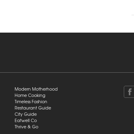
Modern Motherhood
Home Cooking
Timeless Fashion
Restaurant Guide
City Guide
Eatwell Co
Thrive & Go