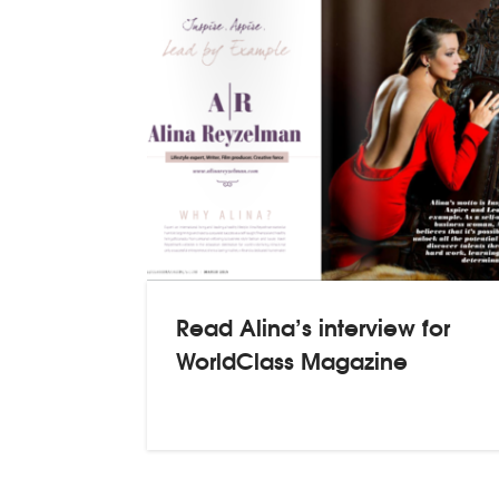
Read Alina’s interview for
WorldClass Magazine