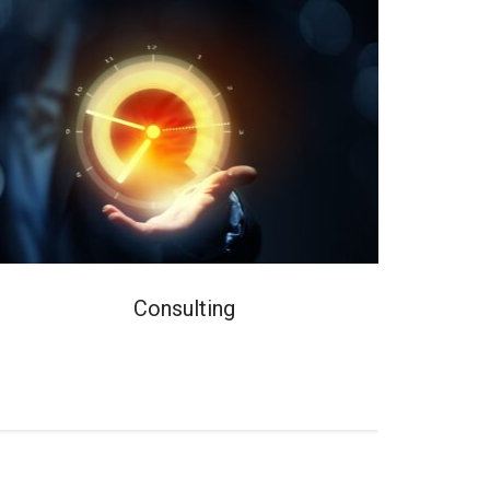
Consulting