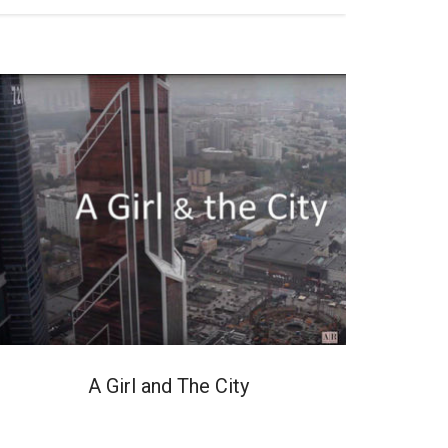
A Girl and The City