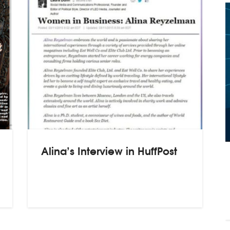
Alina’s Interview in HuffPost