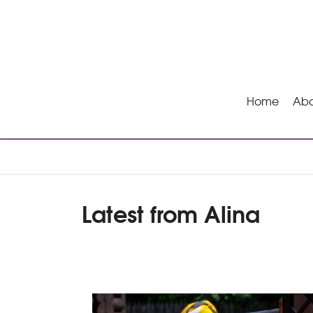
Home
Abo
Latest from Alina