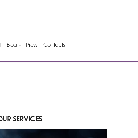
l
Blog
Press
Contacts
OUR SERVICES