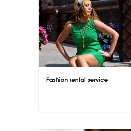
Fashion rental service