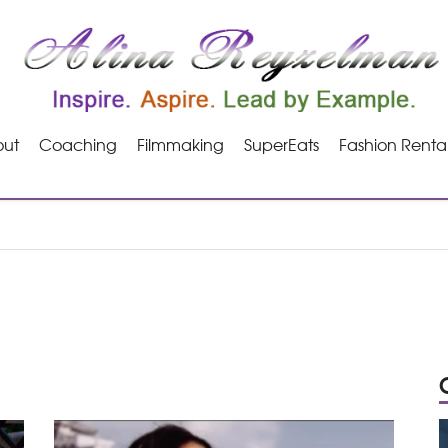
ut
Coaching
Filmmaking
SuperEats
Fashion Renta