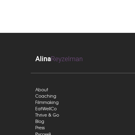
Alina
Reyzelman
About
Coaching
Filmmaking
EatWellCo
Thrive & Go
Blog
Press
Русский