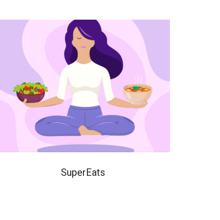
SuperEats