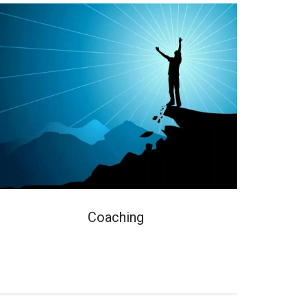
Coaching