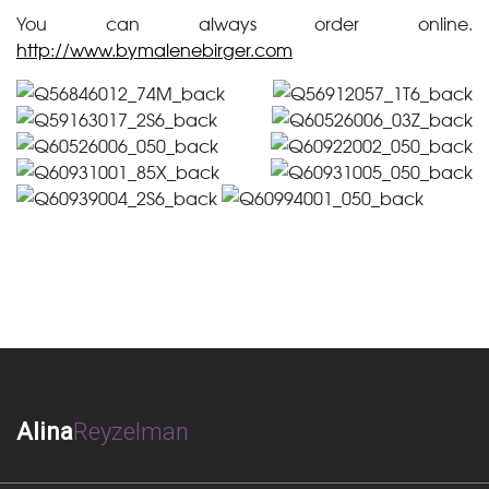
You can always order online.
http://www.bymalenebirger.com
Alina
Reyzelman