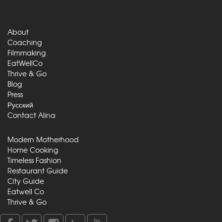
About
Coaching
Filmmaking
EatWellCo
Thrive & Go
Blog
Press
Русский
Contact Alina
Modern Motherhood
Home Cooking
Timeless Fashion
Restaurant Guide
City Guide
Eatwell Co
Thrive & Go