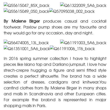
By Malene Birger
produces casual and cocktail
footwear. Paxlow pump shoes are my favourite and
they would go for any occasion, day and night.
In 2016 spring summer collection I have to highlight
pieces like Islano top and Darliano jumpsuit. I love how
strech-crepre hugging a figure and semi fitted style
creates a perfect silhouette. The brand has a wide
selection of dresses, cardigans and knitwear.You
canfind clothes from By Malene Birger in many shops
and malls in Scandinavia and other European cities.
For example the brabnd is represented in major
shopping malls in Paris.