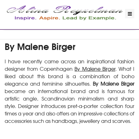
By Malene Birger
I have recently came across an inspirational fashion
designer from Copenhagen
By Malene Birger
. What I
liked about this brand is a combination of boho
elegance and feminine silhouettes.
By Malene Birger
became an international brand and is famous for
artistic angle, Scandinavian minimalism and sharp
style. Designer introduces pret-a-porter collection four
times a year and also offers an impressive collections of
accessories such as handbags, jewellery and scarves.