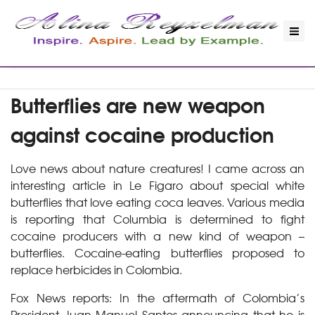
Butterflies are new weapon
against cocaine production
Love news about nature creatures! I came across an
interesting article in Le Figaro about special white
butterflies that love eating coca leaves. Various media
is reporting that Columbia is determined to fight
cocaine producers with a new kind of weapon –
butterflies. Cocaine-eating butterflies proposed to
replace herbicides in Colombia.
Fox News reports: In the aftermath of Colombia’s
President Juan Manuel Santos announcing that he is