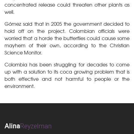
concentrated release could threaten other plants as
well.
Gómez said that in 2005 the government decided to
hold off on the project. Colombian officials were
worried that a horde the butterflies could cause some
mayhem of their own, according to the Christian
Science Monitor.
Colombia has been struggling for decades to come
up with a solution to its coca growing problem that is
both effective and not harmful to people or the
environment.
Alina
Reyzelman