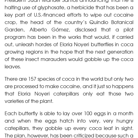
halting use of glyphosate, a herbicide that has been a
key part of U.S.-financed efforts to wipe out cocaine
crop, the head of the country’s Quindio Botanical
Garden, Alberto Gómez, disclosed that a pilot
program has been in the works that would, if carried
out, unleash hordes of Eloria Noyeri butterflies in coca
growing regions in the hope that the next generation
of these insect marauders would gobble up the coca
leaves.
There are 157 species of coca in the world but only two
are processed to make cocaine, and it just so happens
that Eloria Noyeri caterpillars only eat those two
varieties of the plant.
Each butterfly is able to lay over 100 eggs in a month
and when the eggs hatch into very, very hungry
catepillars, they gobble up every coca leaf in sight.
The plan, however, has been criticized because such a