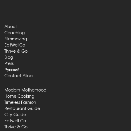
About
Coaching
Filmmaking
EatWellCo
Thrive & Go
Blog
Press
Русский
Contact Alina
Modern Motherhood
Home Cooking
Timeless Fashion
Restaurant Guide
City Guide
Eatwell Co
Thrive & Go