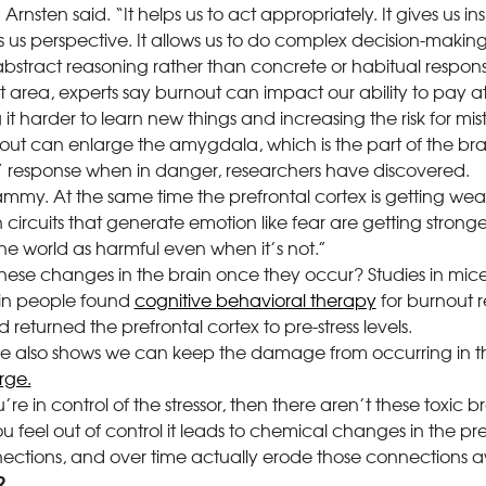
 Arnsten said. “It helps us to act appropriately. It gives us i
es us perspective. It allows us to do complex decision-makin
bstract reasoning rather than concrete or habitual respons
 area, experts say burnout can impact our ability to pay at
t harder to learn new things and increasing the risk for mis
rnout can enlarge the amygdala, which is the part of the bra
ht” response when in danger, researchers have discovered.
ammy. At the same time the prefrontal cortex is getting w
n circuits that generate emotion like fear are getting stronge
the world as harmful even when it’s not.”
ese changes in the brain once they occur? Studies in mice 
in people found
cognitive behavioral therapy
for burnout r
eturned the prefrontal cortex to pre-stress levels.
e also shows we can keep the damage from occurring in th
rge.
ou’re in control of the stressor, then there aren’t these toxic
ou feel out of control it leads to chemical changes in the pre
ctions, and over time actually erode those connections 
?