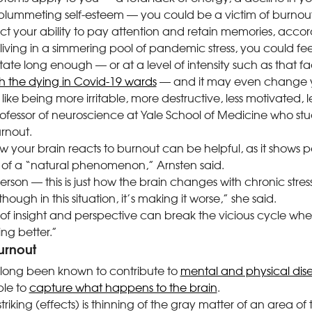
lummeting self-esteem — you could be a victim of burnout,
 your ability to pay attention and retain memories, accord
 living in a simmering pool of pandemic stress, you could fee
state long enough — or at a level of intensity such as that f
th the dying in Covid-19 wards
— and it may even change y
like being more irritable, more destructive, less motivated, l
ofessor of neuroscience at Yale School of Medicine
who stu
rnout.
 your brain reacts to burnout can be helpful, as it shows p
t of a “natural phenomenon,” Arnsten said.
son — this is just how the brain changes with chronic stress. I
ough in this situation, it’s making it worse,” she said.
 of insight and perspective can break the vicious cycle wh
ing better.”
urnout
s long been known to contribute to
mental and physical dis
ble to
capture what happens to the brain
.
riking (effects) is thinning of the gray matter of an area of