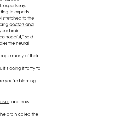
 experts say.
ing to experts.
l stretched to the
acing
doctors and
our brain.
ess hopeful,” said
dies the neural
eople many of their
t’s doing it to try to
ere you’re blaming
eases
, and now
 the brain called the