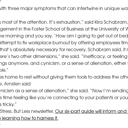
with three major symptoms that can intertwine in unique wa
most of the attention. It’s exhaustion,” said Kira Schabram,
ement in the Foster School of Business at the University of
he morning and you say, ‘How am I going to get out of bed
tempt to fix workplace burnout by offering employees time
 that’s absolutely necessary for recovery, Schabram said, i
re’s two other dimensions,” she said. “Inefficacy, or feeling 
gs anymore, and cynicism, or a sense of alienation, either f
le.”
 home to rest without giving them tools to address the ot
, Arnsten said
nicism as a sense of alienation,” she said. “Now I’m sendi
 time feeling like you’re connecting to your patients or you
 tricky.”
tress, But Less newsletter.
Our six-part guide will inform and 
 learning how to harness it.
t