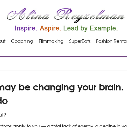
ut
Coaching
Filmmaking
SuperEats
Fashion Renta
may be changing your brain. 
do
ut?
ptoms apply to you — a total lack of energy, a decline in yo