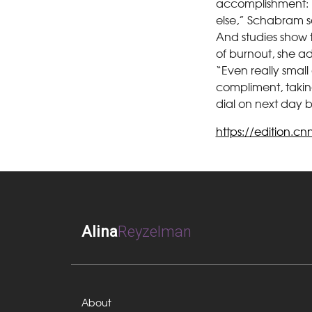
accomplishment: “
else,” Schabram s
And studies show 
of burnout, she a
“Even really small
compliment, taking
dial on next day b
https://edition.c
Alina
Reyzelman
About