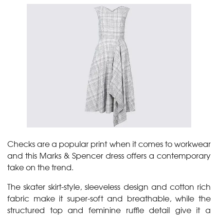
Checks are a popular print when it comes to workwear
and this Marks & Spencer dress offers a contemporary
take on the trend.
The skater skirt-style, sleeveless design and cotton rich
fabric make it super-soft and breathable, while the
structured top and feminine ruffle detail give it a