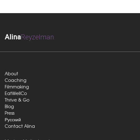
Alina
Reyzelman
About
Coaching
Filmmaking
EatWellCo
Thrive & Go
Blog
Press
Русский
Contact Alina