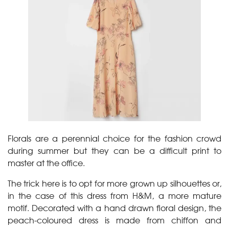
Florals are a perennial choice for the fashion crowd
during summer but they can be a difficult print to
master at the office.
The trick here is to opt for more grown up silhouettes or,
in the case of this dress from H&M, a more mature
motif. Decorated with a hand drawn floral design, the
peach-coloured dress is made from chiffon and