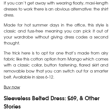
If you can’t get away with wearing floaty, maxi-length
dresses to work there is an obvious alternative: the shirt
dress.
Made for hot summer days in the office, this style is
classic and fuss-free meaning you can pick it out of
your wardrobe without giving dress codes a second
thought.
The trick here is to opt for one that’s made from airy
fabric like this cotton option from Mango which comes
with a classic collar, button fastening, flared skirt and
removable bow that you can switch out for a smarter
belt. Available in sizes 6-12.
Buy now
Sleeveless Belted Dress: £69, & Other
Stories