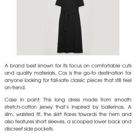
A brand best known for its focus on comfortable cuts
and quality materials, Cos is the go-to destination for
anyone looking for fail-safe classic pieces that still feel
on-trend.
Case in point: This long dress made from smooth
stretch-cotton jersey that’s inspired by ballerinas. A
slim, waisted fit, the skirt flares towards the hem and
also features short sleeves, a scooped lower back and
discreet side pockets.