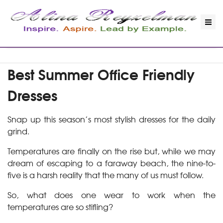
Best Summer Office Friendly
Dresses
Snap up this season’s most stylish dresses for the daily
grind.
Temperatures are finally on the rise but, while we may
dream of escaping to a faraway beach, the nine-to-
five is a harsh reality that the many of us must follow.
So, what does one wear to work when the
temperatures are so stifling?