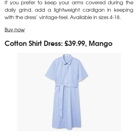
If you prefer to keep your arms covered during the
daily grind, add a lightweight cardigan in keeping
with the dress’ vintage-feel. Available in sizes 4-18.
Buy now
Cotton Shirt Dress: £39.99, Mango