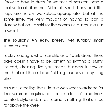
Knowing how to dress for warmer climes can pose a
real sartorial dilemma. After all, short shorts and flip-
flops are hardly workplace-appropriate, but at the
same time, the very thought of having to don a
starchy button-up shirt for the commute brings us out in
a sweat.
The solution? An easy, breezy, yet suitably smart
summer dress.
Luckily enough, what constitutes a ‘work dress’ these
days doesn’t have to be something ill-fitting or stuffy.
Instead, dressing like you mean business is now as
much about the cut and finishing touches as anything
else.
As such, creating the ultimate workwear wardrobe for
the summer requires a combination of smartness,
comfort, style and, in our opinion, nothing that sits too
far above the knee.