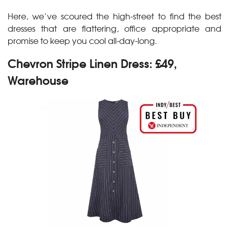
Here, we’ve scoured the high-street to find the best
dresses that are flattering, office appropriate and
promise to keep you cool all-day-long.
Chevron Stripe Linen Dress: £49,
Warehouse