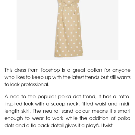
This dress from Topshop is a great option for anyone
who likes to keep up with the latest trends but still wants
to look professional.
A nod to the popular polka dot trend, it has a retro-
inspired look with a scoop neck, fitted waist and midi-
length skirt. The neutral sand colour means it’s smart
enough to wear to work while the addition of polka
dots and a tie back detail gives it a playful twist.