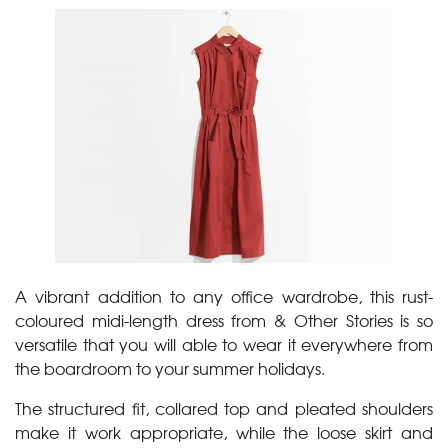
A vibrant addition to any office wardrobe, this rust-
coloured midi-length dress from & Other Stories is so
versatile that you will able to wear it everywhere from
the boardroom to your summer holidays.
The structured fit, collared top and pleated shoulders
make it work appropriate, while the loose skirt and