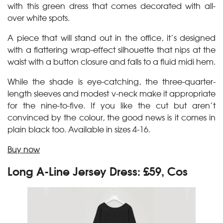
with this green dress that comes decorated with all-
over white spots.
A piece that will stand out in the office, it’s designed
with a flattering wrap-effect silhouette that nips at the
waist with a button closure and falls to a fluid midi hem.
While the shade is eye-catching, the three-quarter-
length sleeves and modest v-neck make it appropriate
for the nine-to-five. If you like the cut but aren’t
convinced by the colour, the good news is it comes in
plain black too. Available in sizes 4-16.
Buy now
Long A-Line Jersey Dress: £59, Cos