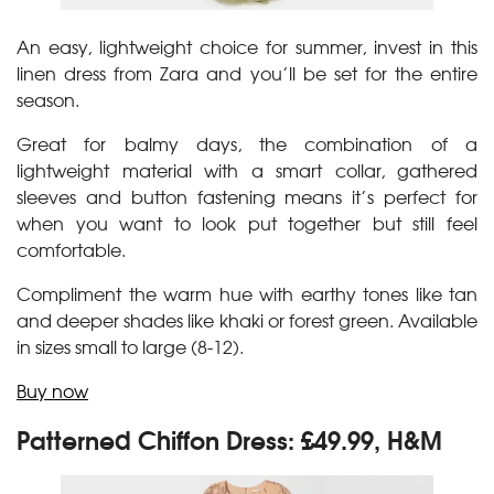
An easy, lightweight choice for summer, invest in this
linen dress from Zara and you’ll be set for the entire
season.
Great for balmy days, the combination of a
lightweight material with a smart collar, gathered
sleeves and button fastening means it’s perfect for
when you want to look put together but still feel
comfortable.
Compliment the warm hue with earthy tones like tan
and deeper shades like khaki or forest green. Available
in sizes small to large (8-12).
Buy now
Patterned Chiffon Dress: £49.99, H&M