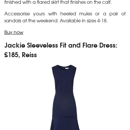
finished with a flared skirt that finishes on the calf.
Accessorise yours with heeled mules or a pair of
sandals at the weekend. Available in sizes 4-18.
Buy now
Jackie Sleeveless Fit and Flare Dress:
£185, Reiss