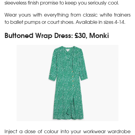
sleeveless finish promise to keep you seriously cool.
Wear yours with everything from classic white trainers
to ballet pumps or court shoes. Available in sizes 4-14.
Buttoned Wrap Dress: £30, Monki
Inject a dose of colour into your workwear wardrobe