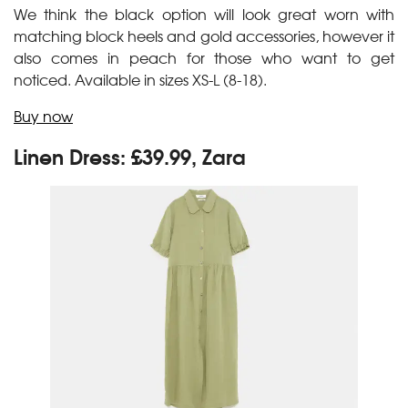
We think the black option will look great worn with
matching block heels and gold accessories, however it
also comes in peach for those who want to get
noticed. Available in sizes XS-L (8-18).
Buy now
Linen Dress: £39.99, Zara