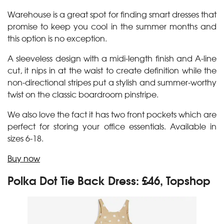
Warehouse is a great spot for finding smart dresses that
promise to keep you cool in the summer months and
this option is no exception.
A sleeveless design with a midi-length finish and A-line
cut, it nips in at the waist to create definition while the
non-directional stripes put a stylish and summer-worthy
twist on the classic boardroom pinstripe.
We also love the fact it has two front pockets which are
perfect for storing your office essentials. Available in
sizes 6-18.
Buy now
Polka Dot Tie Back Dress: £46, Topshop