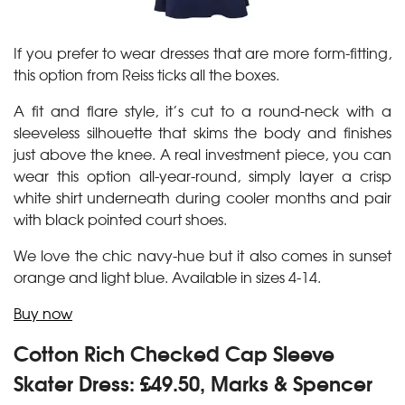
If you prefer to wear dresses that are more form-fitting,
this option from Reiss ticks all the boxes.
A fit and flare style, it’s cut to a round-neck with a
sleeveless silhouette that skims the body and finishes
just above the knee. A real investment piece, you can
wear this option all-year-round, simply layer a crisp
white shirt underneath during cooler months and pair
with black pointed court shoes.
We love the chic navy-hue but it also comes in sunset
orange and light blue. Available in sizes 4-14.
Buy now
Cotton Rich Checked Cap Sleeve
Skater Dress: £49.50, Marks & Spencer