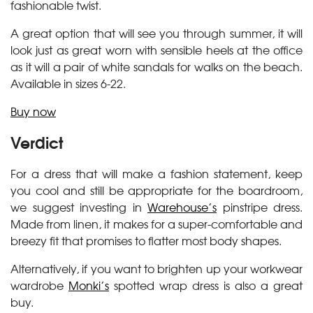
fashionable twist.
A great option that will see you through summer, it will
look just as great worn with sensible heels at the office
as it will a pair of white sandals for walks on the beach.
Available in sizes 6-22.
Buy now
Verdict
For a dress that will make a fashion statement, keep
you cool and still be appropriate for the boardroom,
we suggest investing in
Warehouse’s
pinstripe dress.
Made from linen, it makes for a super-comfortable and
breezy fit that promises to flatter most body shapes.
Alternatively, if you want to brighten up your workwear
wardrobe
Monki’s
spotted wrap dress is also a great
buy.