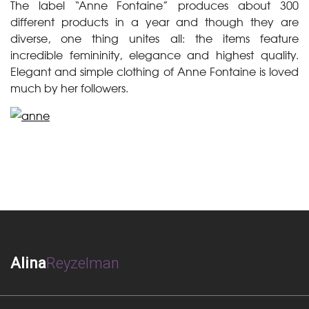
The label “Anne Fontaine” produces about 300
different products in a year and though they are
diverse, one thing unites all: the items feature
incredible femininity, elegance and highest quality.
Elegant and simple clothing of Anne Fontaine is loved
much by her followers.
Alina
Reyzelman