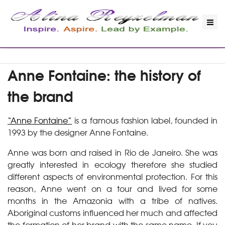
Anne Fontaine: the history of
the brand
“Anne Fontaine”
is a famous fashion label, founded in
1993 by the designer Anne Fontaine.
Anne was born and raised in Rio de Janeiro. She was
greatly interested in ecology therefore she studied
different aspects of environmental protection. For this
reason, Anne went on a tour and lived for some
months in the Amazonia with a tribe of natives.
Aboriginal customs influenced her much and affected
the formation of her brand with the same name. If you