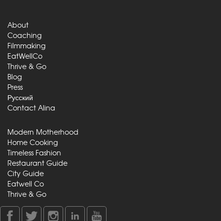
About
Coaching
Filmmaking
EatWellCo
Thrive & Go
Blog
Press
Русский
Contact Alina
Modern Motherhood
Home Cooking
Timeless Fashion
Restaurant Guide
City Guide
Eatwell Co
Thrive & Go