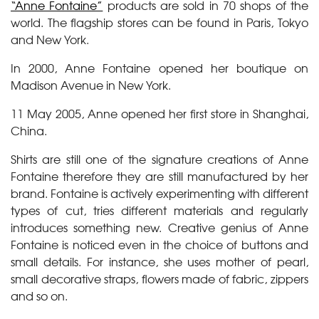
“Anne Fontaine”
products are sold in 70 shops of the
world. The flagship stores can be found in Paris, Tokyo
and New York.
In 2000, Anne Fontaine opened her boutique on
Madison Avenue in New York.
11 May 2005, Anne opened her first store in Shanghai,
China.
Shirts are still one of the signature creations of Anne
Fontaine therefore they are still manufactured by her
brand. Fontaine is actively experimenting with different
types of cut, tries different materials and regularly
introduces something new. Creative genius of Anne
Fontaine is noticed even in the choice of buttons and
small details. For instance, she uses mother of pearl,
small decorative straps, flowers made of fabric, zippers
and so on.