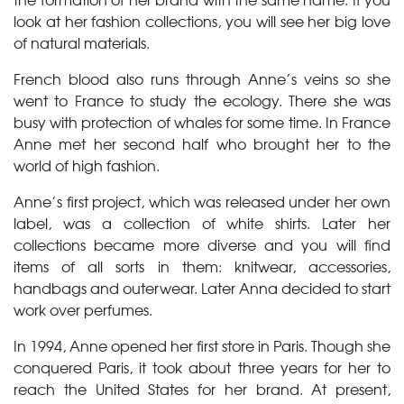
look at her fashion collections, you will see her big love
of natural materials.
French blood also runs through Anne’s veins so she
went to France to study the ecology. There she was
busy with protection of whales for some time. In France
Anne met her second half who brought her to the
world of high fashion.
Anne’s first project, which was released under her own
label, was a collection of white shirts. Later her
collections became more diverse and you will find
items of all sorts in them: knitwear, accessories,
handbags and outerwear. Later Anna decided to start
work over perfumes.
In 1994, Anne opened her first store in Paris. Though she
conquered Paris, it took about three years for her to
reach the United States for her brand. At present,