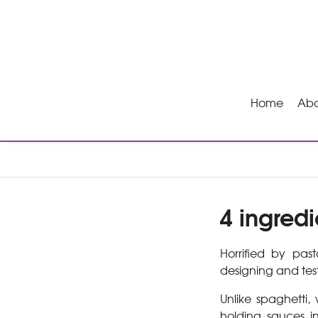
Home
Abo
4 ingredi
Horrified by pa
designing and tes
Unlike spaghetti,
holding sauces i