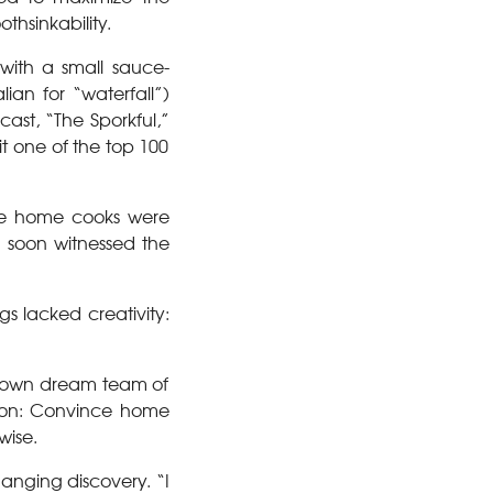
othsinkability.
 with a small sauce-
lian for “waterfall”)
cast, “The Sporkful,”
t one of the top 100
ore home cooks were
n soon witnessed the
s lacked creativity:
s own dream team of
sion: Convince home
wise.
anging discovery. “I