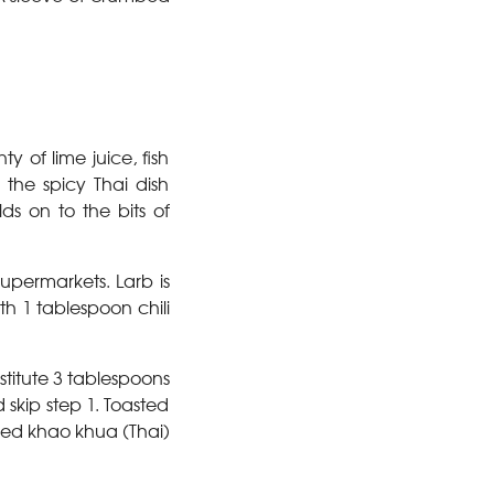
ty of lime juice, fish
 the spicy Thai dish
ds on to the bits of
upermarkets. Larb is
th 1 tablespoon chili
stitute 3 tablespoons
skip step 1. Toasted
lled khao khua (Thai)