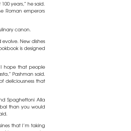
 100 years,” he said.
 the Roman emperors
culinary canon.
d evolve. New dishes
cookbook is designed
“I hope that people
asta,” Pashman said.
f deliciousness that
nd Spaghettoni Alla
obal than you would
aid.
sines that I’m taking