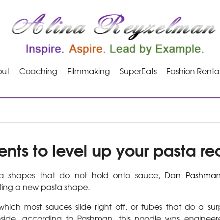
ut
Coaching
Filmmaking
SuperEats
Fashion Renta
ents to level up your pasta re
sta shapes that do not hold onto sauce,
Dan Pashma
ting a new pasta shape.
 which most sauces slide right off, or tubes that do a surp
nside, according to Pashman, this noodle was enginee