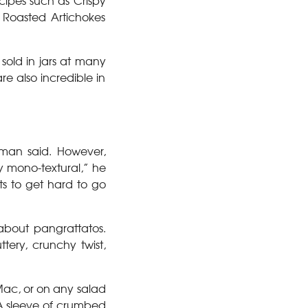
cipes such as Crispy
 Roasted Artichokes
sold in jars at many
re also incredible in
hman said. However,
y mono-textural,” he
rts to get hard to go
 about pangrattatos.
tery, crunchy twist,
Mac, or on any salad
 A sleeve of crumbed