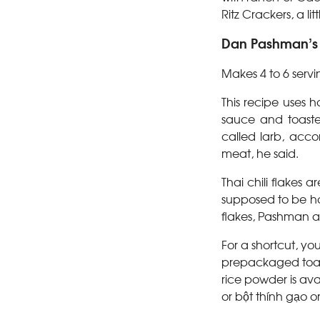
Ritz Crackers, a l
Dan Pashman’s L
Makes 4 to 6 servi
This recipe uses ho
sauce and toasted
called larb, acco
meat, he said.
Thai chili flakes
supposed to be hot
flakes, Pashman a
For a shortcut, yo
prepackaged toast
rice powder is ava
or bột thính gạo o