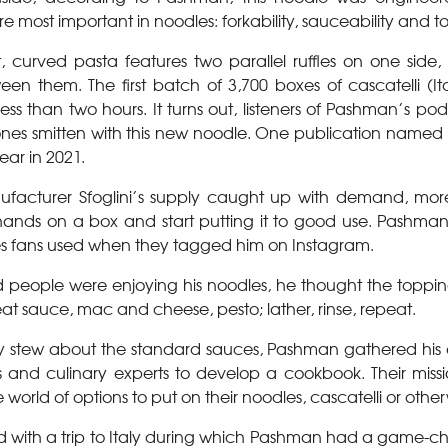
re most important in noodles: forkability, sauceability and to
rt, curved pasta features two parallel ruffles on one side,
en them. The first batch of 3,700 boxes of cascatelli (Ita
 less than two hours. It turns out, listeners of Pashman’s pod
ones smitten with this new noodle. One publication named i
ear in 2021.
nufacturer Sfoglini’s supply caught up with demand, m
 hands on a box and start putting it to good use. Pashma
es fans used when they tagged him on Instagram.
 people were enjoying his noodles, he thought the topping
t sauce, mac and cheese, pesto; lather, rinse, repeat.
ly stew about the standard sauces, Pashman gathered hi
s and culinary experts to develop a cookbook. Their mis
 world of options to put on their noodles, cascatelli or other
ed with a trip to Italy during which Pashman had a game-ch