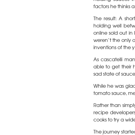
factors he thinks a
The result: A sho
holding well betwe
online sold out in
weren’t the only 
inventions of the y
As cascatelli ma
able to get their
sad state of sauc
While he was glad
tomato sauce, mea
Rather than simp
recipe developer
cooks to try a wide
The journey start