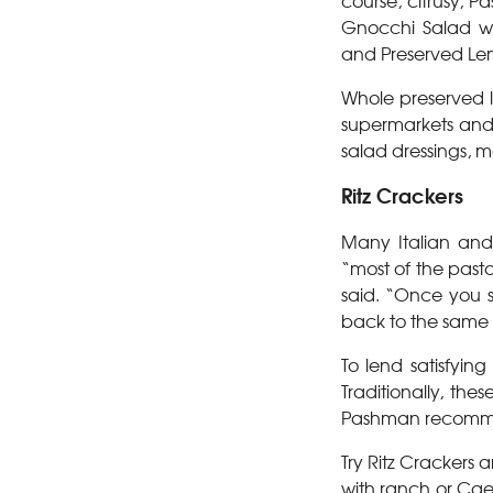
course, citrusy, 
Gnocchi Salad wi
and Preserved Le
Whole preserved l
supermarkets and s
salad dressings, 
Ritz Crackers
Many Italian and
“most of the past
said. “Once you st
back to the same o
To lend satisfyin
Traditionally, th
Pashman recommen
Try Ritz Crackers
with ranch or Cae