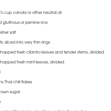
¼ cup canola or other neutral oil
glutinous or jasmine rice
sher salt
, sliced into very thin rings
hopped fresh cilantro leaves and tender stems, divided
hopped fresh mint leaves, divided
d
s Thai chili flakes
brown sugar
e