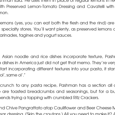
Pashman said. He uses them in place of regular lemons in re
th Preserved Lemon-Tomato Dressing and Cavatelli with
mon.
emons (yes, you can eat both the flesh and the rind) are 
pecialty stores. You’ll want plenty, as preserved lemons a
marinades, tagines and yogurt sauces.
 Asian noodle and rice dishes incorporate texture, Pas
a dishes in America just did not get that memo. They’re ver
art incorporating different textures into your pasta, it sta
l’, same ol’.”
g crunch to any pasta recipe, Pashman has a section all
ese are toasted breadcrumbs and seasonings, but for a but
ds trying a topping with crumbled Ritz Crackers.
 and Chive Pangrattato atop Cauliflower and Beer Cheese 
sar dressing. (Skip the croutons.) All you need to make it?