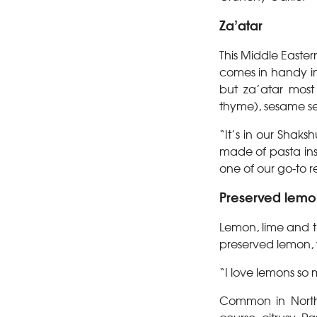
Za’atar
This Middle Easter
comes in handy in
but za’atar most
thyme), sesame se
“It’s in our Shaks
made of pasta ins
one of our go-to 
Preserved lemo
Lemon, lime and t
preserved lemon
“I love lemons so
Common in North A