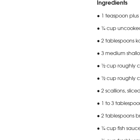
Ingredients
● 1 teaspoon plus 
● ¼ cup uncooked 
● 2 tablespoons ko
● 3 medium shallots
● ½ cup roughly c
● ½ cup roughly c
● 2 scallions, slice
● 1 to 3 tablespoon
● 2 tablespoons 
● ¼ cup fish sauc