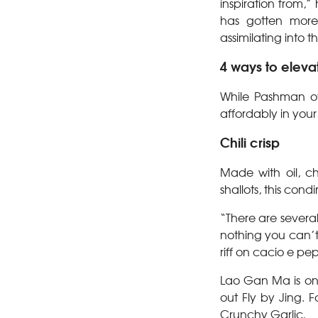
inspiration from,”
has gotten more
assimilating into 
4 ways to eleva
While Pashman of
affordably in your
Chili crisp
Made with oil, ch
shallots, this cond
“There are several 
nothing you can’t 
riff on cacio e pep
Lao Gan Ma is one 
out Fly by Jing. F
Crunchy Garlic.