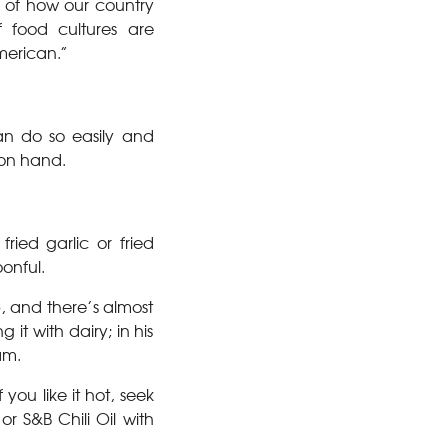
on of how our country
 food cultures are
merican.”
an do so easily and
on hand.
ried garlic or fried
oonful.
sp, and there’s almost
it with dairy; in his
am.
 you like it hot, seek
or S&B Chili Oil with