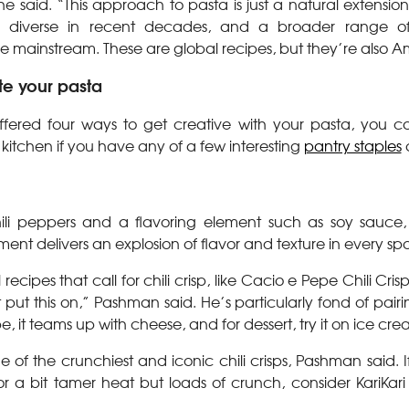
 he said. “This approach to pasta is just a natural extensi
 diverse in recent decades, and a broader range of
the mainstream. These are global recipes, but they’re also A
te your pasta
fered four ways to get creative with your pasta, you c
 kitchen if you have any of a few interesting
pantry staples
ili peppers and a flavoring element such as soy sauce, f
iment delivers an explosion of flavor and texture in every sp
recipes that call for chili crisp, like Cacio e Pepe Chili Cri
put this on,” Pashman said. He’s particularly fond of pairing 
e, it teams up with cheese, and for dessert, try it on ice cre
of the crunchiest and iconic chili crisps,
Pashman said. If
or a bit tamer heat but loads of crunch, consider KariKari 