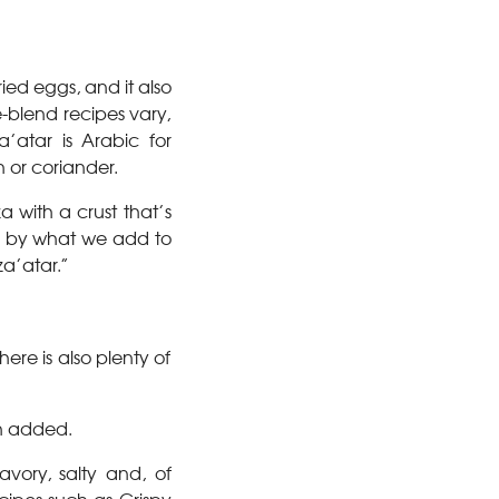
ied eggs, and it also
-blend recipes vary,
atar is Arabic for
 or coriander.
a with a crust that’s
d by what we add to
a’atar.”
re is also plenty of
an added.
avory, salty and, of