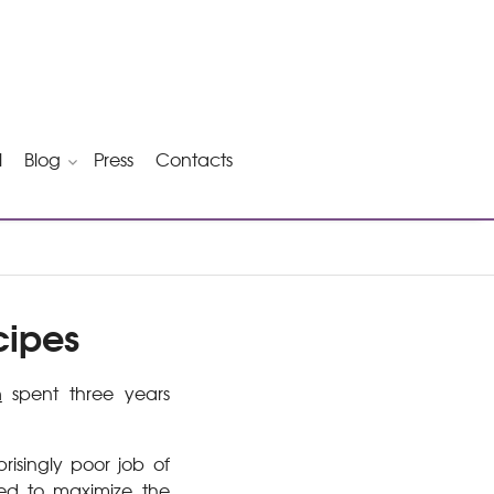
l
Blog
Press
Contacts
cipes
n
spent three years
risingly poor job of
red to maximize the