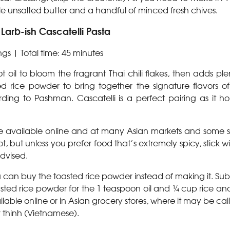
ittle unsalted butter and a handful of minced fresh chives.
arb-ish Cascatelli Pasta
ngs |
Total time: 45 minutes
t oil to bloom the fragrant Thai chili flakes, then adds plen
 rice powder to bring together the signature flavors of
rding to Pashman. Cascatelli is a perfect pairing as it hol
 are available online and at many Asian markets and some s
, but unless you prefer food that’s extremely spicy, stick wi
dvised.
u can buy the toasted rice powder instead of making it. Sub
ed rice powder for the 1 teaspoon oil and ¼ cup rice and 
ilable online or in Asian grocery stores, where it may be ca
r thinh (Vietnamese).