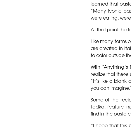
learned that pasta
“Many iconic pas
were eating, were 
At that point, he f
Like many forms o
are created in It
to color outside the
With “
Anything’s 
realize that ther
“It’s like a blan
you can imagine.
Some of the reci
Tadka, feature i
find in the pasta 
“I hope that this 