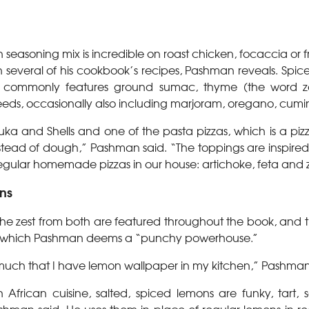
n seasoning mix is incredible on roast chicken, focaccia or fr
 several of his cookbook’s recipes, Pashman reveals. Spice
 commonly features ground sumac, thyme (the word za’
eds, occasionally also including marjoram, oregano, cumin
huka and Shells and one of the pasta pizzas, which is a pizz
tead of dough,” Pashman said. “The toppings are inspire
regular homemade pizzas in our house: artichoke, feta and z
ns
he zest from both are featured throughout the book, and the
, which Pashman deems a “punchy powerhouse.”
 much that I have lemon wallpaper in my kitchen,” Pashm
frican cuisine, salted, spiced lemons are funky, tart, s