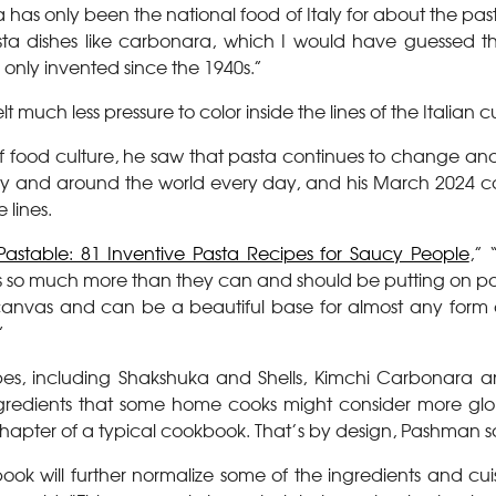
 has only been the national food of Italy for about the past
ta dishes like carbonara, which I would have guessed
only invented since the 1940s.”
elt much less pressure to color inside the lines of the Italian 
f food culture, he saw that pasta continues to change an
aly and around the world every day, and his March 2024 
 lines.
Pastable: 81 Inventive Pasta Recipes for Saucy People
,” 
e’s so much more than they can and should be putting on p
k canvas and can be a beautiful base for almost any form o
”
pes, including Shakshuka and Shells, Kimchi Carbonara a
ngredients that some home cooks might consider more gl
chapter of a typical cookbook. That’s by design, Pashman s
book will further normalize some of the ingredients and cui