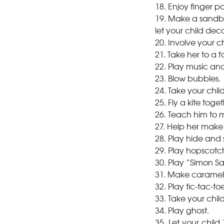
18. Enjoy finger p
19. Make a sandbox
let your child deco
20. Involve your c
21. Take her to a 
22. Play music an
23. Blow bubbles.
24. Take your chil
25. Fly a kite toget
26. Teach him to 
27. Help her mak
28. Play hide and 
29. Play hopscotc
30. Play “Simon S
31. Make caramel 
32. Play tic-tac-toe
33. Take your chi
34. Play ghost.
35. Let your child