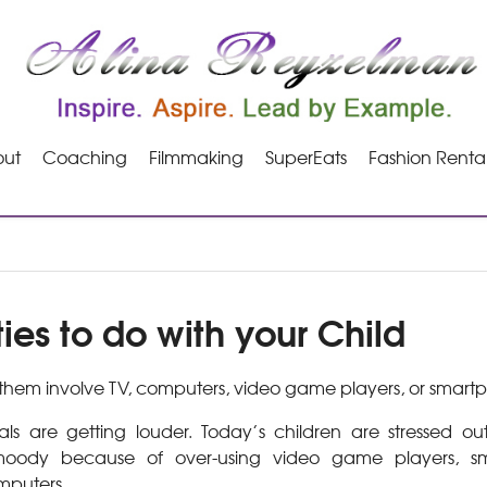
ut
Coaching
Filmmaking
SuperEats
Fashion Renta
ties to do with your Child
hem involve TV, computers, video game players, or smart
ls are getting louder. Today’s children are stressed ou
oody because of over-using video game players, sma
mputers.