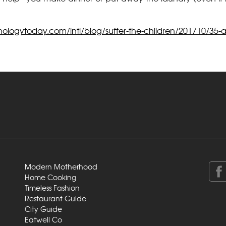
ologytoday.com/intl/blog/suffer-the-children/201710/35-act
Modern Motherhood
Home Cooking
Timeless Fashion
Restaurant Guide
City Guide
Eatwell Co