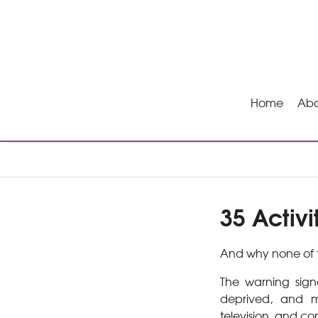
Home
Abo
35 Activi
And why none of t
The warning signa
deprived, and m
television, and co