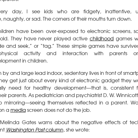
ery day, I see kids who are fidgety, inattentive, u
naughty, or sad. The corners of their mouths turn down.
ildren have been over-exposed to electronic screens, s
s old. They have never played active
childhood
games wi
de and seek,” or “tag.” These simple games have survive
ysical activity and interaction with parents o
lopment in children.
n by and large lead indoor, sedentary lives in front of sm
They get just about every kind of electronic gadget they 
lly need for healthy development—that is, consistent f
their parents. As pediatrician and psychiatrist D. W. Winnico
o mirroring—seeing themselves reflected in a parent. Wa
on a
media
screen does not do the job.
Melinda Gates warns about the negative effects of te
ent
Washington Post
column
, she wrote: