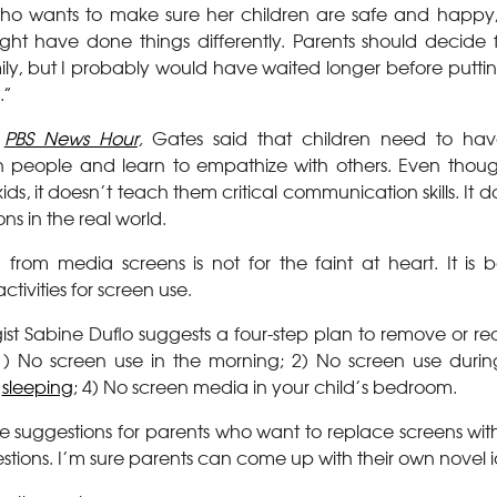
o wants to make sure her children are safe and happy, I
ht have done things differently. Parents should decide 
amily, but I probably would have waited longer before putt
.”
e
PBS News Hour
,
Gates said that children need to have
h people and learn to empathize with others. Even thoug
ids, it doesn’t teach them critical communication skills. It
ons in the real world.
from media screens is not for the faint at heart. It is 
ctivities for screen use.
gist Sabine Duflo suggests a four-step plan to remove or r
e: 1) No screen use in the morning; 2) No screen use duri
e
sleeping
; 4) No screen media in your child’s bedroom.
 suggestions for parents who want to replace screens with o
ggestions. I’m sure parents can come up with their own novel 