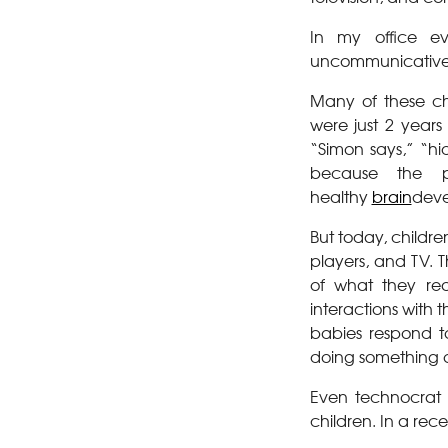
In my office ev
uncommunicative, 
Many of these ch
were just 2 year
“Simon says,” “hi
because the ph
healthy
brain
deve
But today, childre
players, and TV. 
of what they rea
interactions with 
babies respond t
doing something 
Even technocrat 
children. In a rec