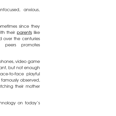
nfocused, anxious,
ometimes since they
th their
parents
like
d over the centuries
r peers promotes
artphones, video game
want, but not enough
ace-to-face playful
tt famously observed,
tching their mother
chnology on today’s