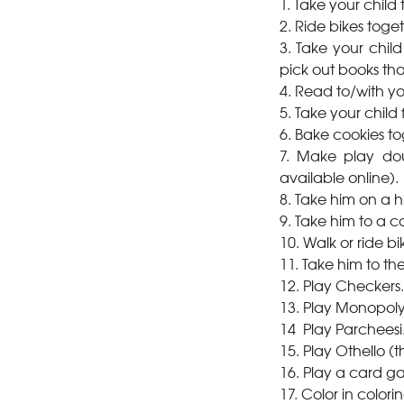
1. Take your child 
2. Ride bikes toget
3. Take your child 
pick out books that
4. Read to/with yo
5. Take your child 
6. Bake cookies to
7. Make play dou
available online).
8. Take him on a h
9. Take him to a 
10. Walk or ride bi
11. Take him to th
12. Play Checkers.
13. Play Monopoly
14 Play Parcheesi
15. Play Othello 
16. Play a card ga
17. Color in color