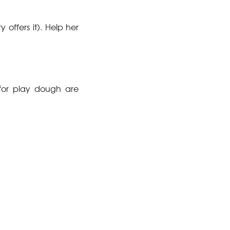
y offers it). Help her
for play dough are