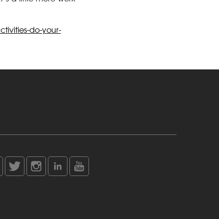
ivities-do-your-