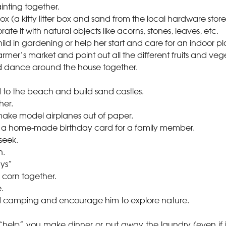
ainting together.
 (a kitty litter box and sand from the local hardware store w
rate it with natural objects like acorns, stones, leaves, etc.
hild in gardening or help her start and care for an indoor pl
farmer’s market and point out all the different fruits and veg
d dance around the house together.
d to the beach and build sand castles.
her.
make model airplanes out of paper.
e a home-made birthday card for a family member.
seek.
h.
ays”
corn together.
.
ld camping and encourage him to explore nature.
 “help” you make dinner or put away the laundry (even if it