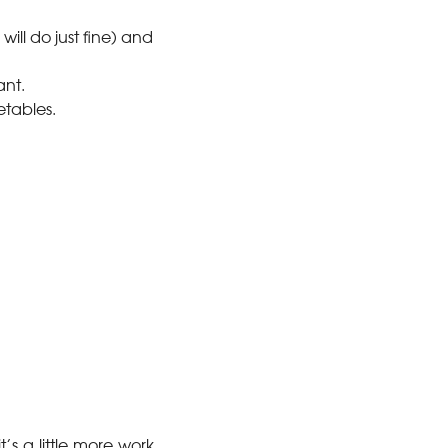
ill do just fine) and
ant.
etables.
’s a little more work