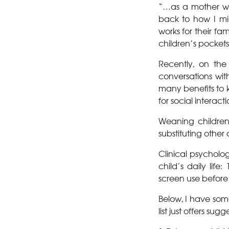
“…as a mother wh
back to how I mig
works for their f
children’s pockets
Recently, on th
conversations wit
many benefits to k
for social interacti
Weaning children 
substituting other a
Clinical psycholo
child’s daily lif
screen use befor
Below, I have some
list just offers su