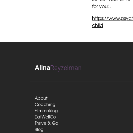
for you).
https://www.psych
child
Alina
Reyzelman
About
Coaching
Filmmaking
EatWellCo
Thrive & Go
Blog