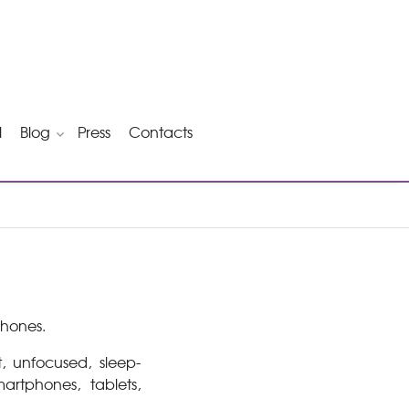
l
Blog
Press
Contacts
phones.
t, unfocused, sleep-
rtphones, tablets,