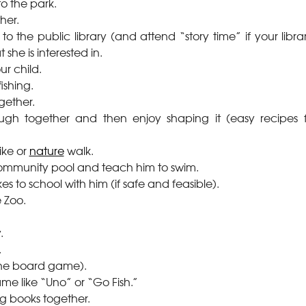
to the park.
her.
to the public library (and attend “story time” if your librar
 she is interested in.
ur child.
fishing.
gether.
gh together and then enjoy shaping it (easy recipes 
ike or
nature
walk.
community pool and teach him to swim.
kes to school with him (if safe and feasible).
e Zoo.
.
.
(the board game).
me like “Uno” or “Go Fish.”
ing books together.