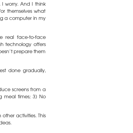
 worry. And I think
for themselves what
ing a computer in my
 real face-to-face
h technology offers
 doesn’t prepare them
best done gradually,
educe screens from a
ng meal times; 3) No
ther activities. This
ideas.