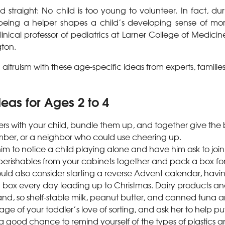
rd straight: No child is too young to volunteer. In fact, d
being a helper shapes a child’s developing sense of mora
linical professor of pediatrics at Larner College of Medicine
gton.
g altruism with these age-specific ideas from experts, familie
eas for Ages 2 to 4
ers with your child, bundle them up, and together give the 
ber, or a neighbor who could use cheering up.
m to notice a child playing alone and have him ask to join 
perishables from your cabinets together and pack a box for
uld also consider starting a reverse Advent calendar, havin
a box every day leading up to Christmas. Dairy products an
nd, so shelf-stable milk, peanut butter, and canned tuna a
e of your toddler’s love of sorting, and ask her to help pu
s a good chance to remind yourself of the types of plastics