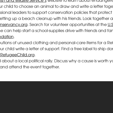
Fish and Wildlife Service’s
website to learn about endangere
our child to choose an animal to draw and write a letter to
ional leaders to support conservation policies that protect t
 setting up a beach cleanup with his friends. Look together at
servancy.org
. Search for volunteer opportunities at the
U.
e can help start a school-supplies drive with friends and fa
ndation
.
ributions of unused clothing and personal-care items for a 
 child write a letter of support. Find a free label to ship do
RefugeeChild.org
.
ld about a local political rally. Discuss why a cause is wort
and attend the event together.