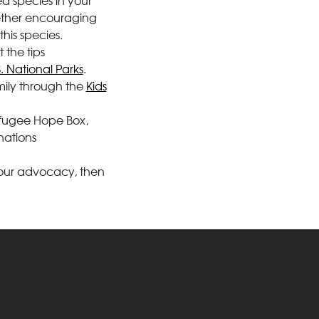
d species in your
gether encouraging
his species.
 the tips
S. National Parks
.
mily through the
Kids
Refugee Hope Box,
nations
h your advocacy, then