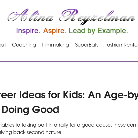
ut
Coaching
Filmmaking
SuperEats
Fashion Renta
teer Ideas for Kids: An Age-
o Doing Good
lables to taking part in a rally for a good cause, these co
 giving back second nature.