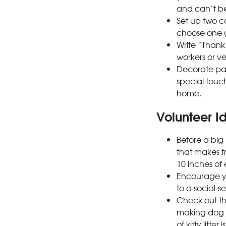
and can’t be
Set up two co
choose one g
Write “Thank 
workers or v
Decorate pa
special touch
home.
Volunteer Id
Before a big 
that makes fr
10 inches of
Encourage yo
to a social-s
Check out the
making dog a
of kitty litter 