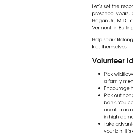
Let’s set the reco
preschool years, 
Hagan Jr., M.D., c
Vermont, in Burlin
Help spark lifelon
kids themselves.
Volunteer Id
Pick wildflow
a family mem
Encourage hi
Pick out non
bank. You co
one item in 
in high dema
Take advantag
your bin. It’