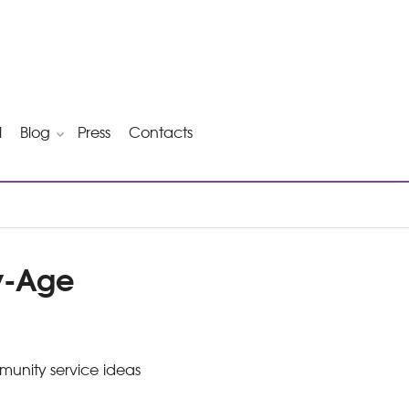
l
Blog
Press
Contacts
by-Age
mmunity service ideas