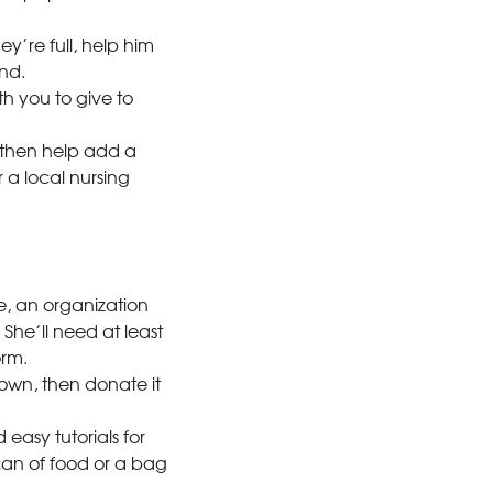
y’re full, help him
nd.
th you to give to
then help add a
 a local nursing
ve, an organization
 She’ll need at least
orm.
own, then donate it
easy tutorials for
can of food or a bag