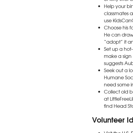
Help your bi
classmates a
use KidsCanG
Choose his f
He can draw 
“adopt” it an
Set up a hot-
make a sign 
suggests Aub
Seek out a l
Humane Societ
need some in
Collect old b
at LittleFree
find Head Sta
Volunteer I