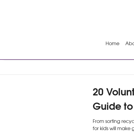
Home
Abo
20 Volun
Guide t
From sorting recyc
for kids will make