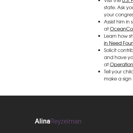
Visit the
U.S. 
state. Ask y
your congress
Assist him in
at
OceanCon
Learn how sh
in Need Fou
Solicit cont
and have your
at
Operation
Tell your chi
make a sign 
Alina
Reyzelman