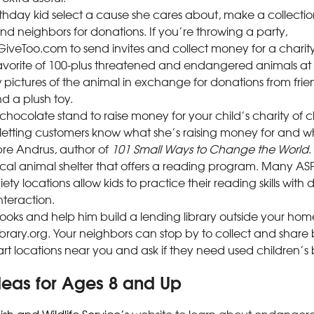
rthday kid select a cause she cares about, make a collecti
nd neighbors for donations. If you’re throwing a party,
iveToo.com to send invites and collect money for a charity
avorite of 100-plus threatened and endangered animals at W
pictures of the animal in exchange for donations from frie
d a plush toy.
chocolate stand to raise money for your child’s charity of 
letting customers know what she’s raising money for and why
re Andrus, author of
101 Small Ways to Change the World
.
ocal animal shelter that offers a reading program. Many 
y locations allow kids to practice their reading skills with
teraction.
ooks and help him build a lending library outside your home
Library.org. Your neighbors can stop by to collect and share 
rt locations near you and ask if they need used children’s 
deas for Ages 8 and Up