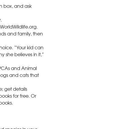
on box, and ask
.
orldWildlife.org.
nds and family, then
choice. “Your kid can
 she believes in it,”
ASPCAs and Animal
 dogs and cats that
; get details
books for free. Or
books.