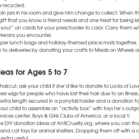
 recycled.
in jars in his room and give him change to collect. When the
ift that you know a friend needs and one treat for being ki
you!” on cards for your preschooler to color. Carry them wi
eterans you encounter.
per lunch bags and holiday-themed place mats together, 
 to deliveries by donating your crafts to Meals on Wheels or
eas for Ages 5 to 7
haircut, ask your child if she’d like to donate to Locks of Lo
ee wigs for people who have lost their hair due to an illness.
 extra length secured in a ponytail holder and a donation f
ur child to assemble an “activity box” with toys he’s outgr
ervices center, Boys & Girls Clubs of America, or a local Y.
 DIY donation ideas at AntiCruelty.org, where you can find 
nd cat toys for animal shelters. Dropping them off with a 
is extra useful.