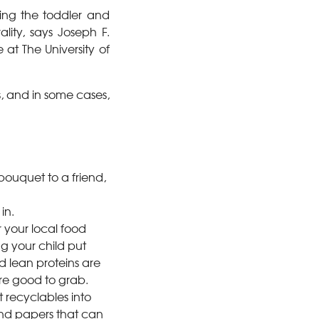
uring the toddler and
lity, says Joseph F.
 at The University of
s, and in some cases,
bouquet to a friend,
in.
 your local food
g your child put
d lean proteins are
re good to grab.
t recyclables into
 and papers that can